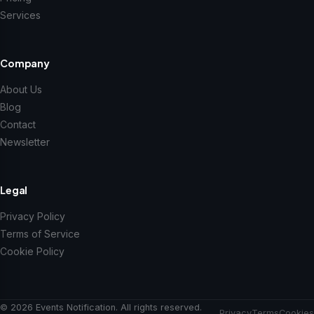
Services
Company
About Us
Blog
Contact
Newsletter
Legal
Privacy Policy
Terms of Service
Cookie Policy
© 2026 Events Notification. All rights reserved.
Privacy
Terms
Cookies