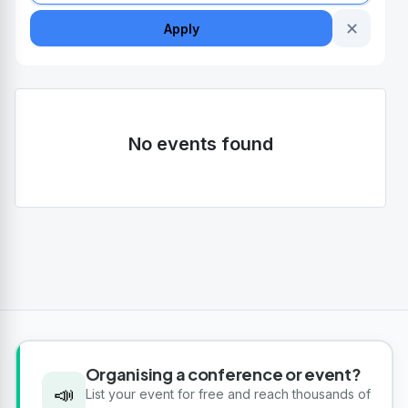
✕
Apply
No events found
Organising a conference or event?
📣
List your event for free and reach thousands of