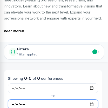
meet industry-leading professionals, researchers, and
innovators. Learn about new and transformative visions that
can elevate your work to the next level. Expand your
professional network and engage with experts in your field.
▾
Read more
Filters
›
1
1 filter applied
0
0
0
Showing
-
of
conferences
TO