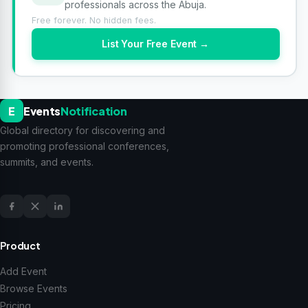
professionals across the Abuja.
Free forever. No hidden fees.
List Your Free Event →
E
Events
Notification
Global directory for discovering and
promoting professional conferences,
summits, and events.
Product
Add Event
Browse Events
Pricing