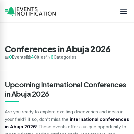
Conferences in Abuja 2026
📅
0
Events
🏙️
4
Cities
🏷️
6
Categories
Upcoming International Conferences
in Abuja 2026
Are you ready to explore exciting discoveries and ideas in
your field? If so, don't miss the
international conferences
in Abuja 2026
! These events offer a unique opportunity to