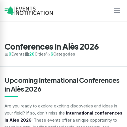
Conferences in Alès 2026
📅
0
Events
🏙️
20
Cities
🏷️
6
Categories
Upcoming International Conferences
in Alès 2026
Are you ready to explore exciting discoveries and ideas in
your field? If so, don't miss the
international conferences
in Alès 2026
! These events offer a unique opportunity to