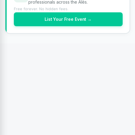
professionals across the Alès.
Free forever. No hidden fees.
List Your Free Event →