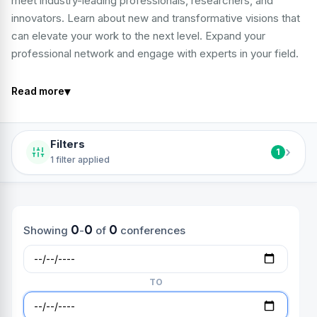
meet industry-leading professionals, researchers, and
innovators. Learn about new and transformative visions that
can elevate your work to the next level. Expand your
professional network and engage with experts in your field.
▾
Read more
Filters
›
1
1 filter applied
0
0
0
Showing
-
of
conferences
TO