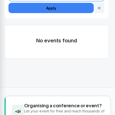
✕
Apply
No events found
Organising a conference or event?
📣
List your event for free and reach thousands of