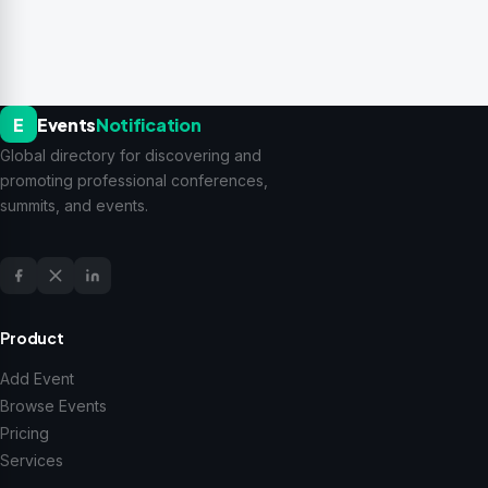
E
Events
Notification
Global directory for discovering and
promoting professional conferences,
summits, and events.
Product
Add Event
Browse Events
Pricing
Services