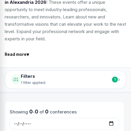
in Alexandria 2026
! These events offer a unique
opportunity to meet industry-leading professionals,
researchers, and innovators. Learn about new and
transformative visions that can elevate your work to the next
level. Expand your professional network and engage with
experts in your field.
▾
Read more
Filters
›
1
1 filter applied
0
0
0
Showing
-
of
conferences