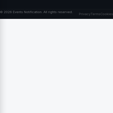
© 2026 Events Notification. All rights reserved.
Privacy
Terms
Cookies