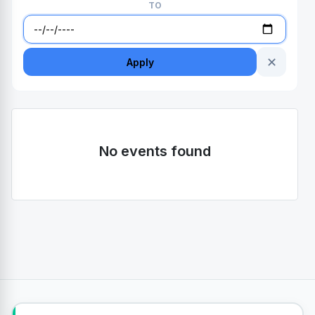
TO
✕
Apply
No events found