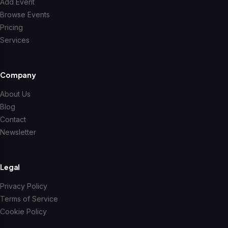
Add Event
Browse Events
Pricing
Services
Company
About Us
Blog
Contact
Newsletter
Legal
Privacy Policy
Terms of Service
Cookie Policy