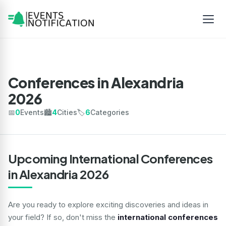
Conferences in Alexandria
2026
📅
0
Events
🏙️
4
Cities
🏷️
6
Categories
Upcoming International Conferences
in Alexandria 2026
Are you ready to explore exciting discoveries and ideas in
your field? If so, don't miss the
international conferences