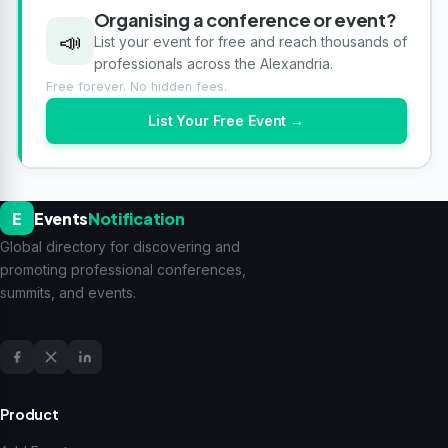
Organising a conference or event?
📣
List your event for free and reach thousands of
professionals across the Alexandria.
Free forever. No hidden fees.
List Your Free Event →
E
Events
Notification
Global directory for discovering and
promoting professional conferences,
summits, and events.
Product