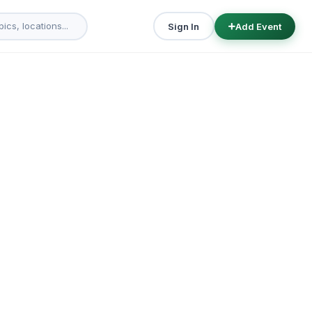
Sign In
Add Event