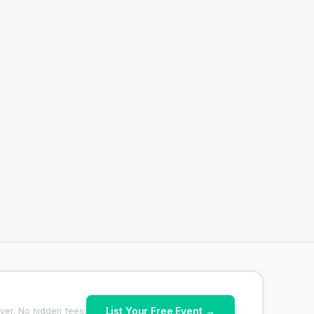
List Your Free Event →
ver. No hidden fees.