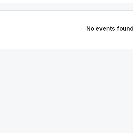
No events foun