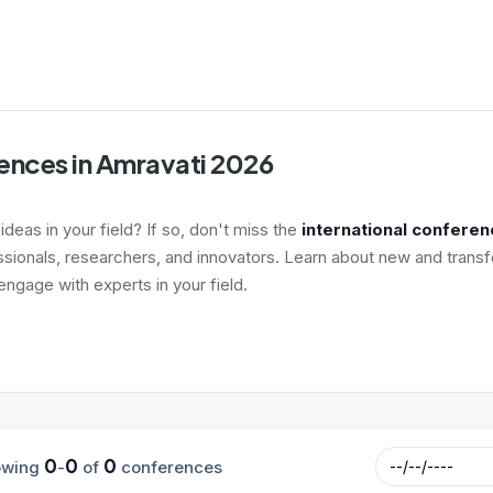
ences in Amravati 2026
deas in your field? If so, don't miss the
international conferen
ssionals, researchers, and innovators. Learn about new and transf
ngage with experts in your field.
0
0
0
owing
-
of
conferences