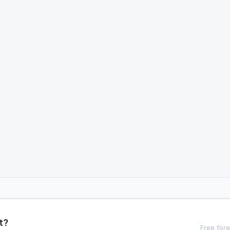
t?
Free fore