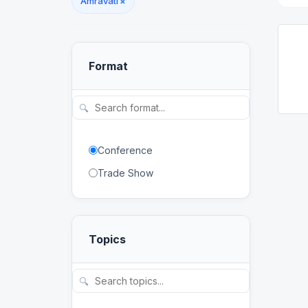
Amravati
×
Format
🔍
Conference
Trade Show
Topics
🔍