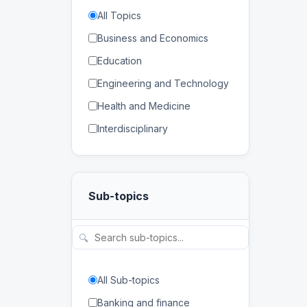
All Topics
Business and Economics
Education
Engineering and Technology
Health and Medicine
Interdisciplinary
Law
Mathematics and Statistics
Sub-topics
Physical and Life Sciences
Regional Studies
🔍
Social Sciences and
Humanities
All Sub-topics
Banking and finance