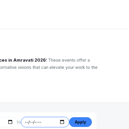
ces in Amravati 2026
! These events offer a
ormative visions that can elevate your work to the
to
Apply