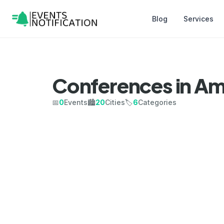
Blog
Services
Conferences in Am
📅
0
Events
🏙️
20
Cities
🏷️
6
Categories