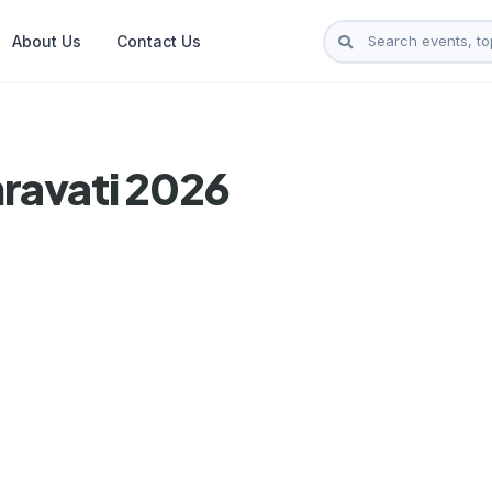
About Us
Contact Us
ravati 2026