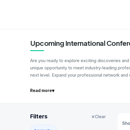
Upcoming International Confer
Are you ready to explore exciting discoveries and i
unique opportunity to meet industry-leading profe
next level. Expand your professional network and e
▾
Read more
Filters
✕
Clear
Sh