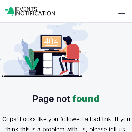
Page not
found
Oops! Looks like you followed a bad link. If you
think this is a problem with us, please tell us.