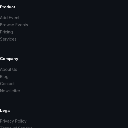
Product
Add Event
Browse Events
Pricing
Services
Company
About Us
Blog
Contact
Newsletter
Legal
Privacy Policy