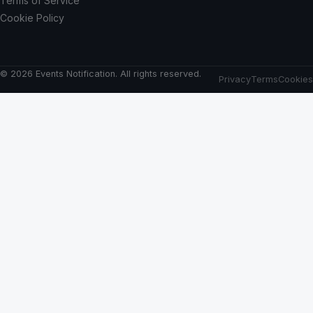
Terms of Service
Cookie Policy
© 2026 Events Notification. All rights reserved.
Privacy
Terms
Cookies