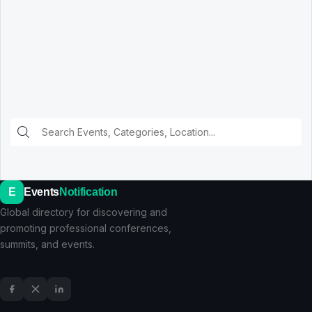
E
Events
Notification
Global directory for discovering and
promoting professional conferences,
summits, and events.