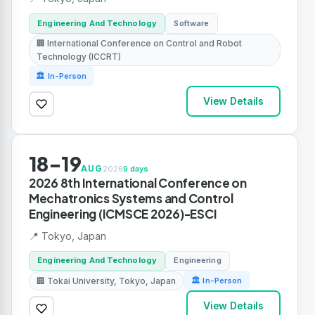
Engineering And Technology
Software
🏢 International Conference on Control and Robot
Technology (ICCRT)
🏛 In-Person
View Details
18-19
AUG
2026
9 days
2026 8th International Conference on
Mechatronics Systems and Control
Engineering (ICMSCE 2026)-ESCI
📍 Tokyo, Japan
Engineering And Technology
Engineering
🏢 Tokai University, Tokyo, Japan
🏛 In-Person
View Details