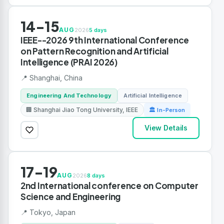
14-15
AUG
2026
5 days
IEEE--2026 9th International Conference
on Pattern Recognition and Artificial
Intelligence (PRAI 2026)
📍 Shanghai, China
Engineering And Technology
Artificial Intelligence
🏢 Shanghai Jiao Tong University, IEEE
🏛 In-Person
View Details
17-19
AUG
2026
8 days
2nd International conference on Computer
Science and Engineering
📍 Tokyo, Japan