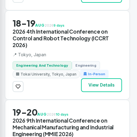
18-19
AUG
2026
9 days
2026 4th International Conference on
Control and Robot Technology (ICCRT
2026)
📍 Tokyo, Japan
Engineering And Technology
Engineering
🏢 Tokai University, Tokyo, Japan
🏛 In-Person
View Details
19-20
AUG
2026
10 days
2026 9th International Conference on
Mechanical Manufacturing and Industrial
Engineering (MMIE 2026)