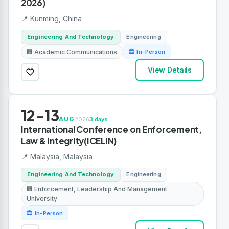
2026)
📍 Kunming, China
Engineering And Technology
Engineering
🏢 Academic Communications
🏛 In-Person
View Details
12-13
AUG
2026
3 days
International Conference on Enforcement,
Law & Integrity(ICELIN)
📍 Malaysia, Malaysia
Engineering And Technology
Engineering
🏢 Enforcement, Leadership And Management
University
🏛 In-Person