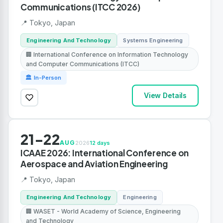
Communications (ITCC 2026)
📍 Tokyo, Japan
Engineering And Technology
Systems Engineering
🏢 International Conference on Information Technology
and Computer Communications (ITCC)
🏛 In-Person
View Details
21-22
AUG
2026
12 days
ICAAE 2026: International Conference on
Aerospace and Aviation Engineering
📍 Tokyo, Japan
Engineering And Technology
Engineering
🏢 WASET - World Academy of Science, Engineering
and Technology