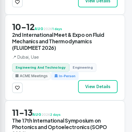
View Details
10-12
AUG
2026
1 days
2nd International Meet & Expo on Fluid
Mechanics and Thermodynamics
(FLUIDMEET 2026)
📍 Dubai, Uae
Engineering And Technology
Engineering
🏢 ACME Meetings
🏛 In-Person
View Details
11-13
AUG
2026
2 days
The 17th International Symposium on
Photonics and Optoelectronics (SOPO