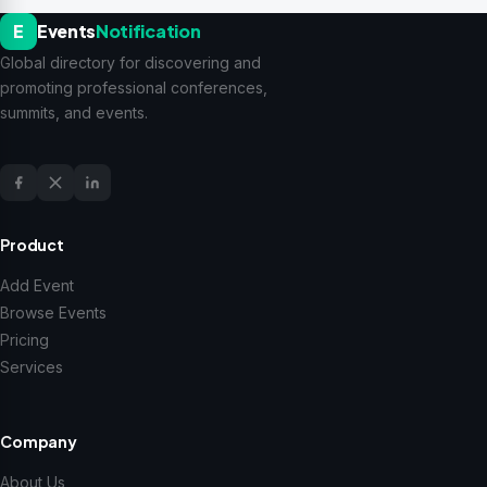
E
Events
Notification
Global directory for discovering and
promoting professional conferences,
summits, and events.
Product
Add Event
Browse Events
Pricing
Services
Company
About Us