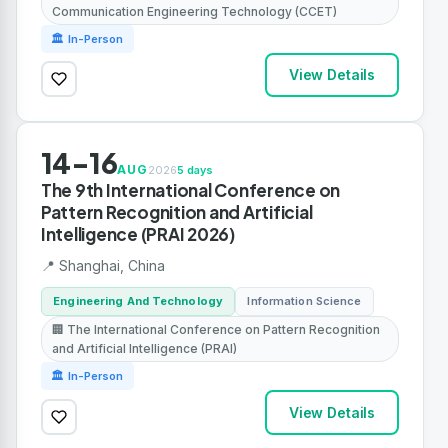
Communication Engineering Technology (CCET)
🏛 In-Person
View Details
14-16
AUG
2026
5 days
The 9th International Conference on
Pattern Recognition and Artificial
Intelligence (PRAI 2026)
📍 Shanghai, China
Engineering And Technology
Information Science
🏢 The International Conference on Pattern Recognition
and Artificial Intelligence (PRAI)
🏛 In-Person
View Details