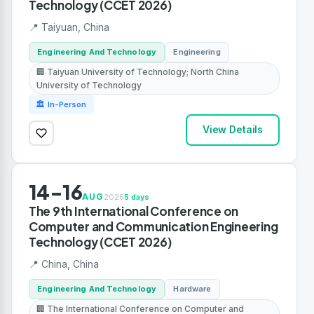
Technology (CCET 2026)
📍 Taiyuan, China
Engineering And Technology
Engineering
🏢 Taiyuan University of Technology; North China
University of Technology
🏛 In-Person
View Details
14-16
AUG
2026
5 days
The 9th International Conference on
Computer and Communication Engineering
Technology (CCET 2026)
📍 China, China
Engineering And Technology
Hardware
🏢 The International Conference on Computer and