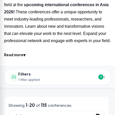
field at the
upcoming international conferences in Asia
2026!
These conferences offer a unique opportunity to
meet industry-leading professionals, researchers, and
innovators. Learn about new and transformative visions
that can elevate your work to the next level. Expand your
professional network and engage with experts in your field.
▾
Read more
Filters
›
1
1 filter applied
1
20
115
Showing
-
of
conferences