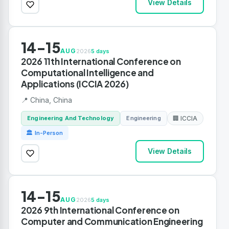
View Details
14-15
AUG
2026
5 days
2026 11th International Conference on
Computational Intelligence and
Applications (ICCIA 2026)
📍 China, China
Engineering And Technology
Engineering
🏢 ICCIA
🏛 In-Person
View Details
14-15
AUG
2026
5 days
2026 9th International Conference on
Computer and Communication Engineering