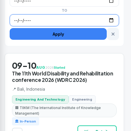
TO
✕
Apply
09-10
AUG
2026
Started
The 11th World Disability and Rehabilitation
conference 2026 (WDRC 2026)
📍 Bali, Indonesia
Engineering And Technology
Engineering
🏢 TIIKM (The International Institute of Knowledge
Management)
🏛 In-Person