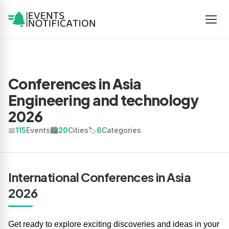
Conferences in Asia
Engineering and technology
2026
📅
115
Events
🏙️
20
Cities
🏷️
6
Categories
International Conferences in Asia
2026
Get ready to explore exciting discoveries and ideas in your