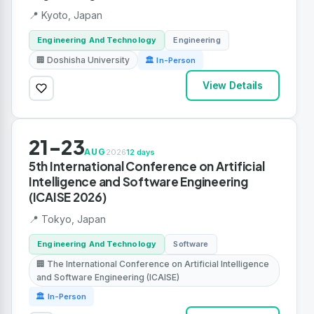
📍 Kyoto, Japan
Engineering And Technology
Engineering
🏢 Doshisha University
🏛 In-Person
View Details
21-23
AUG
2026
12 days
5th International Conference on Artificial
Intelligence and Software Engineering
(ICAISE 2026)
📍 Tokyo, Japan
Engineering And Technology
Software
🏢 The International Conference on Artificial Intelligence
and Software Engineering (ICAISE)
🏛 In-Person