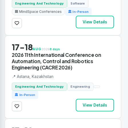
Engineering And Technology
Software
🏢 MindSpace Conferences
🏛 In-Person
View Details
17-18
AUG
2026
8 days
2026 11th International Conference on
Automation, Control and Robotics
Engineering (CACRE 2026)
📍 Astana, Kazakhstan
Engineering And Technology
Engineering
🏛 In-Person
View Details