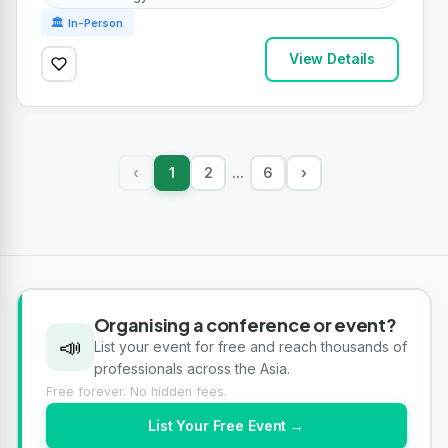
🏛 In-Person
View Details
1
2
6
›
‹
...
Organising a conference or event?
📣
List your event for free and reach thousands of
professionals across the Asia.
Free forever. No hidden fees.
List Your Free Event →