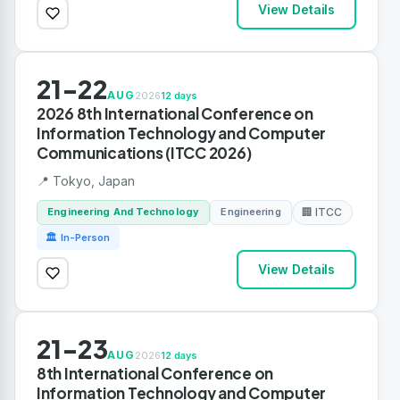
View Details
21-22
AUG
2026
12 days
2026 8th International Conference on
Information Technology and Computer
Communications (ITCC 2026)
📍 Tokyo, Japan
Engineering And Technology
Engineering
🏢 ITCC
🏛 In-Person
View Details
21-23
AUG
2026
12 days
8th International Conference on
Information Technology and Computer