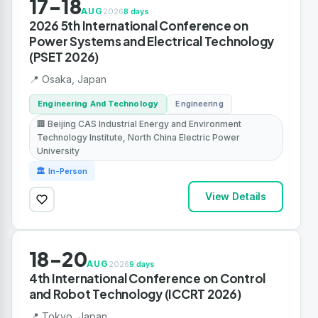
17-18
AUG
2026
8 days
2026 5th International Conference on
Power Systems and Electrical Technology
(PSET 2026)
📍 Osaka, Japan
Engineering And Technology
Engineering
🏢 Beijing CAS Industrial Energy and Environment
Technology Institute, North China Electric Power
University
🏛 In-Person
View Details
18-20
AUG
2026
9 days
4th International Conference on Control
and Robot Technology (ICCRT 2026)
📍 Tokyo, Japan