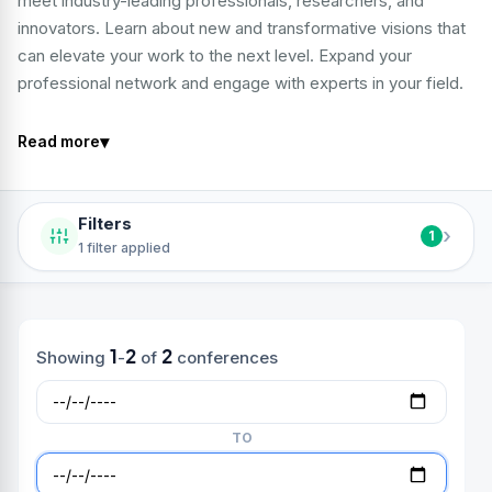
meet industry-leading professionals, researchers, and
innovators. Learn about new and transformative visions that
can elevate your work to the next level. Expand your
professional network and engage with experts in your field.
▾
Read more
Filters
›
1
1 filter applied
1
2
2
Showing
-
of
conferences
TO