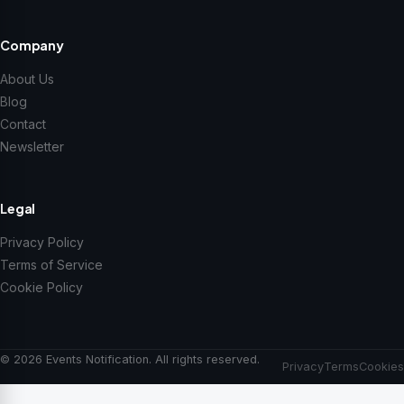
Company
About Us
Blog
Contact
Newsletter
Legal
Privacy Policy
Terms of Service
Cookie Policy
© 2026 Events Notification. All rights reserved.
Privacy
Terms
Cookies