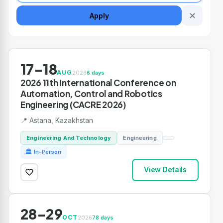
✕
Apply
17-18
AUG
2026
6 days
2026 11th International Conference on
Automation, Control and Robotics
Engineering (CACRE 2026)
📍 Astana, Kazakhstan
Engineering And Technology
Engineering
🏛 In-Person
View Details
28-29
OCT
2026
78 days