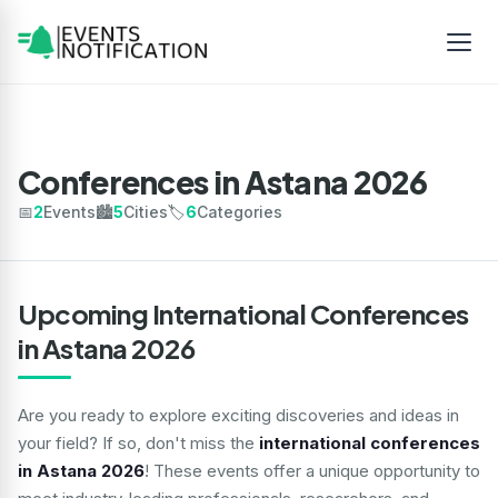
Conferences in Astana 2026
📅
2
Events
🏙️
5
Cities
🏷️
6
Categories
Upcoming International Conferences
in Astana 2026
Are you ready to explore exciting discoveries and ideas in
your field? If so, don't miss the
international conferences
in Astana 2026
! These events offer a unique opportunity to