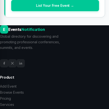
List Your Free Event →
E
Events
Notification
Global directory for discovering and
promoting professional conferences,
summits, and events.
Product
Add Event
Browse Events
Pricing
Services