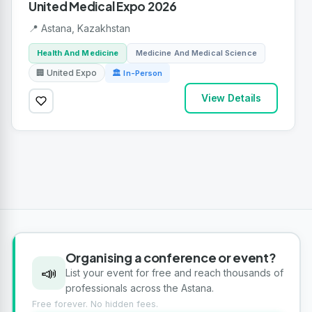
United Medical Expo 2026
📍 Astana, Kazakhstan
Health And Medicine
Medicine And Medical Science
🏢 United Expo
🏛 In-Person
View Details
Organising a conference or event?
📣
List your event for free and reach thousands of
professionals across the Astana.
Free forever. No hidden fees.