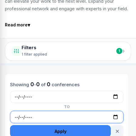
can elevate your work to the next level. Expand your
professional network and engage with experts in your field.
▾
Read more
Filters
›
1
1 filter applied
0
0
0
Showing
-
of
conferences
TO
✕
Apply