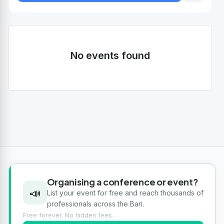
No events found
Organising a conference or event?
📣
List your event for free and reach thousands of
professionals across the Bari.
Free forever. No hidden fees.