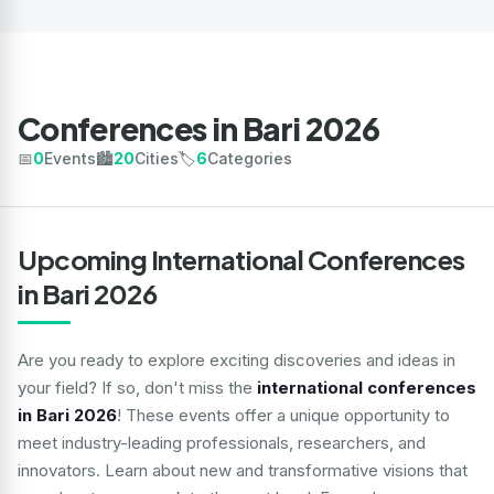
Conferences in Bari 2026
📅
0
Events
🏙️
20
Cities
🏷️
6
Categories
Upcoming International Conferences
in Bari 2026
Are you ready to explore exciting discoveries and ideas in
your field? If so, don't miss the
international conferences
in Bari 2026
! These events offer a unique opportunity to
meet industry-leading professionals, researchers, and
innovators. Learn about new and transformative visions that