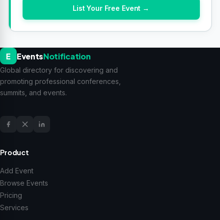
List Your Free Event →
E
Events
Notification
Global directory for discovering and
promoting professional conferences,
summits, and events.
Product
Add Event
Browse Events
Pricing
Services