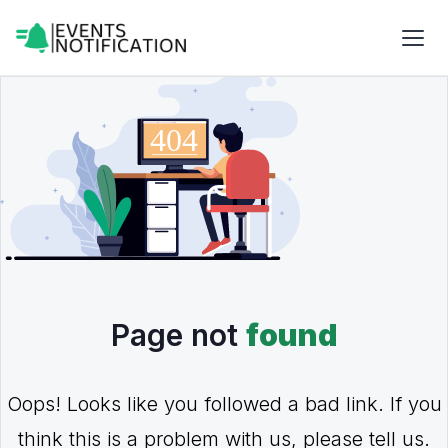
Page not
found
Oops! Looks like you followed a bad link. If you
think this is a problem with us, please tell us.