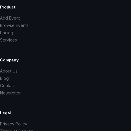
Product
Add Event
Browse Events
Pricing
Services
Company
About Us
Blog
Contact
Newsletter
Legal
Privacy Policy