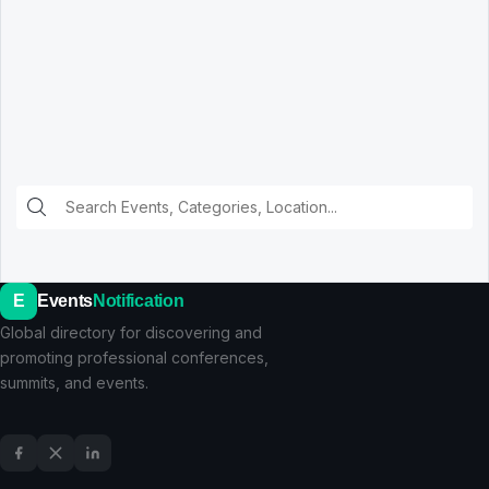
E
Events
Notification
Global directory for discovering and
promoting professional conferences,
summits, and events.