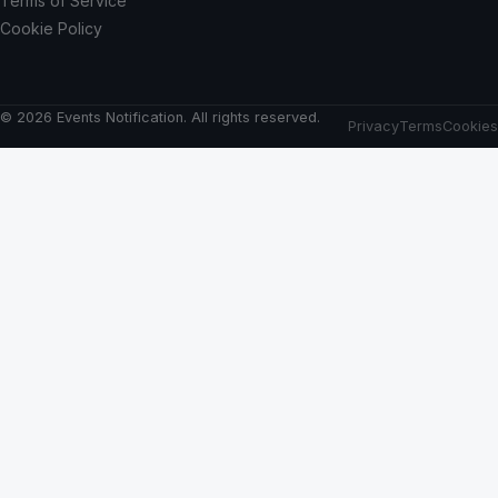
Terms of Service
Cookie Policy
© 2026 Events Notification. All rights reserved.
Privacy
Terms
Cookies