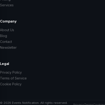
Services
Company
About Us
Blog
Contact
Newsletter
Legal
Privacy Policy
Terms of Service
Cookie Policy
© 2026 Events Notification. All rights reserved.
Privacy
Terms
Cookies