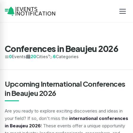
Conferences in Beaujeu 2026
📅
0
Events
🏙️
20
Cities
🏷️
6
Categories
Upcoming International Conferences
in Beaujeu 2026
Are you ready to explore exciting discoveries and ideas in
your field? If so, don't miss the
international conferences
in Beaujeu 2026
! These events offer a unique opportunity