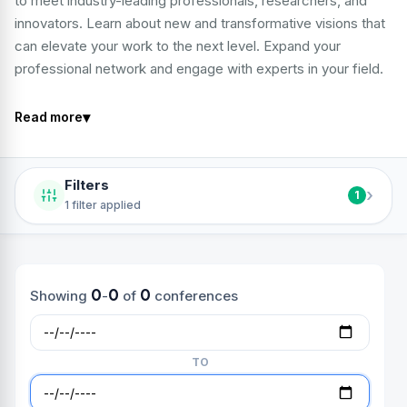
to meet industry-leading professionals, researchers, and
innovators. Learn about new and transformative visions that
can elevate your work to the next level. Expand your
professional network and engage with experts in your field.
▾
Read more
Filters
›
1
1 filter applied
0
0
0
Showing
-
of
conferences
TO