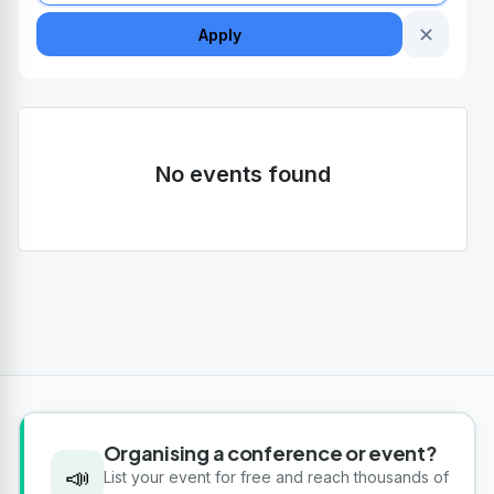
✕
Apply
No events found
Organising a conference or event?
📣
List your event for free and reach thousands of