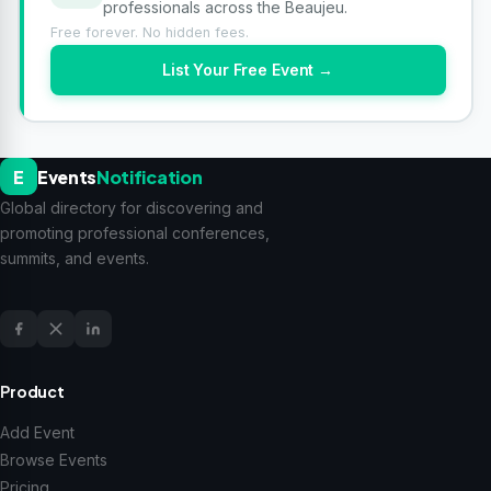
professionals across the Beaujeu.
Free forever. No hidden fees.
List Your Free Event →
E
Events
Notification
Global directory for discovering and
promoting professional conferences,
summits, and events.
Product
Add Event
Browse Events
Pricing