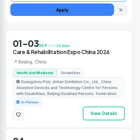
✕
Apply
01-03
SEP
2026
24 days
Care & Rehabilitation Expo China 2026
📍 Beijing, China
Health And Medicine
Disabilities
🏢 Guangzhou Poly Jinhan Exhibition Co., Ltd., China
Assistive Devices and Technology Centre for Persons
with Disabilities, Beijing Disabled Persons` Federation
🏛 In-Person
View Details