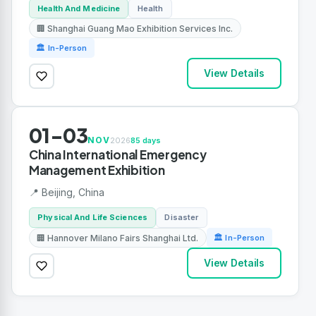
Health And Medicine
Health
🏢 Shanghai Guang Mao Exhibition Services Inc.
🏛 In-Person
View Details
01-03
NOV
2026
85 days
China International Emergency
Management Exhibition
📍 Beijing, China
Physical And Life Sciences
Disaster
🏢 Hannover Milano Fairs Shanghai Ltd.
🏛 In-Person
View Details