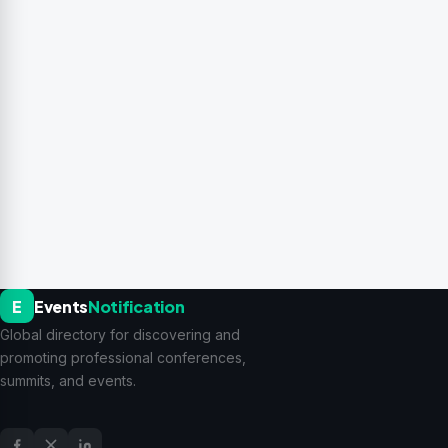
E
Events
Notification
Global directory for discovering and
promoting professional conferences,
summits, and events.