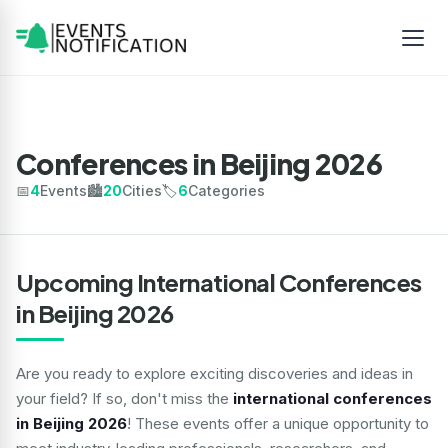
Conferences in Beijing 2026
📅
4
Events
🏙️
20
Cities
🏷️
6
Categories
Upcoming International Conferences
in Beijing 2026
Are you ready to explore exciting discoveries and ideas in
your field? If so, don't miss the
international conferences
in Beijing 2026
! These events offer a unique opportunity to