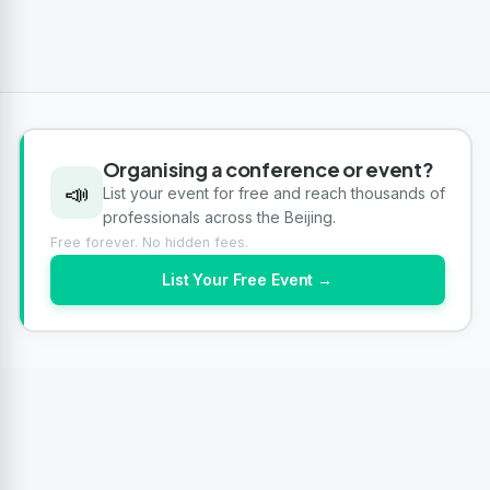
Organising a conference or event?
📣
List your event for free and reach thousands of
professionals across the Beijing.
Free forever. No hidden fees.
List Your Free Event →