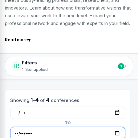
meet industry-leading professionals, researchers, and
innovators. Learn about new and transformative visions that
can elevate your work to the next level. Expand your
professional network and engage with experts in your field.
▾
Read more
Filters
›
1
1 filter applied
1
4
4
Showing
-
of
conferences
TO