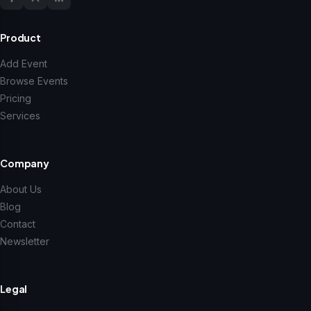
Product
Add Event
Browse Events
Pricing
Services
Company
About Us
Blog
Contact
Newsletter
Legal