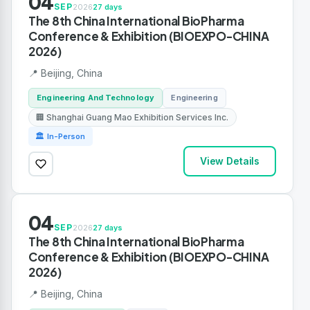
04
SEP
2026
27 days
The 8th China International BioPharma
Conference & Exhibition (BIOEXPO-CHINA
2026)
📍 Beijing, China
Engineering And Technology
Engineering
🏢 Shanghai Guang Mao Exhibition Services Inc.
🏛 In-Person
View Details
04
SEP
2026
27 days
The 8th China International BioPharma
Conference & Exhibition (BIOEXPO-CHINA
2026)
📍 Beijing, China