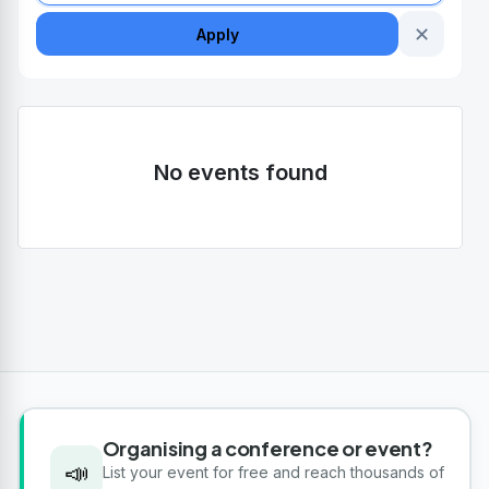
✕
Apply
No events found
Organising a conference or event?
📣
List your event for free and reach thousands of