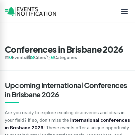
Conferences in Brisbane 2026
📅
0
Events
🏙️
8
Cities
🏷️
6
Categories
Upcoming International Conferences
in Brisbane 2026
Are you ready to explore exciting discoveries and ideas in
your field? If so, don't miss the
international conferences
in Brisbane 2026
! These events offer a unique opportunity