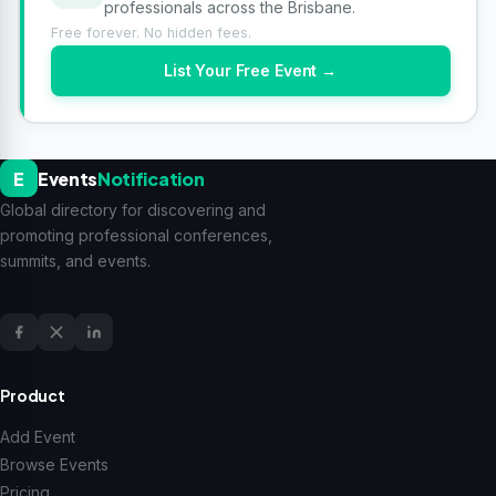
professionals across the Brisbane.
Free forever. No hidden fees.
List Your Free Event →
E
Events
Notification
Global directory for discovering and
promoting professional conferences,
summits, and events.
Product
Add Event
Browse Events
Pricing