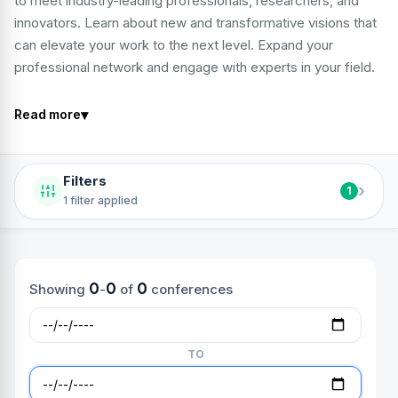
to meet industry-leading professionals, researchers, and
innovators. Learn about new and transformative visions that
can elevate your work to the next level. Expand your
professional network and engage with experts in your field.
▾
Read more
Filters
›
1
1 filter applied
0
0
0
Showing
-
of
conferences
TO