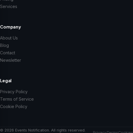
Services
Company
About Us
Blog
Contact
Newsletter
Legal
Privacy Policy
Terms of Service
Cookie Policy
© 2026 Events Notification. All rights reserved.
Privacy
Terms
Cookies