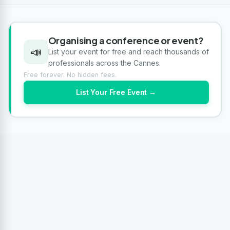
Organising a conference or event?
📣
List your event for free and reach thousands of
professionals across the Cannes.
Free forever. No hidden fees.
List Your Free Event →