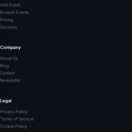
Add Event
Browse Events
Pricing
Services
Company
About Us
Blog
Contact
Newsletter
Legal
Privacy Policy
Terms of Service
Cookie Policy