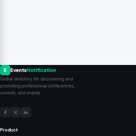
E
Events
Notification
Global directory for discovering and
promoting professional conferences,
summits, and events.
Product