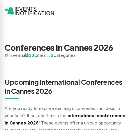
Conferences in Cannes 2026
📅
1
Events
🏙️
20
Cities
🏷️
6
Categories
Upcoming International Conferences
in Cannes 2026
Are you ready to explore exciting discoveries and ideas in
your field? If so, don't miss the
international conferences
in Cannes 2026
! These events offer a unique opportunity