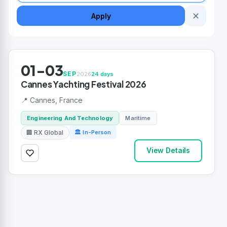
✕
Apply
01-03
SEP
2026
24 days
Cannes Yachting Festival 2026
📍 Cannes, France
Engineering And Technology
Maritime
🏢 RX Global
🏛 In-Person
View Details