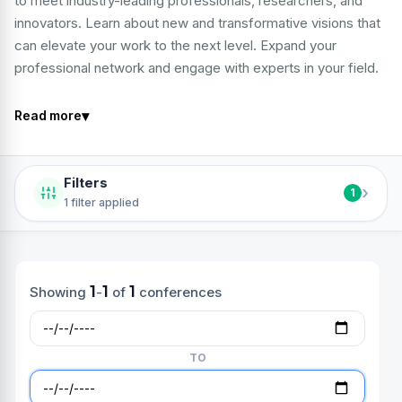
to meet industry-leading professionals, researchers, and
innovators. Learn about new and transformative visions that
can elevate your work to the next level. Expand your
professional network and engage with experts in your field.
▾
Read more
Filters
›
1
1 filter applied
1
1
1
Showing
-
of
conferences
TO