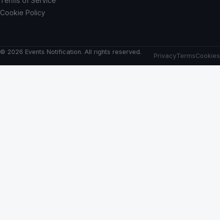
Terms of Service
Cookie Policy
© 2026 Events Notification. All rights reserved.
Privacy
Terms
Cookies