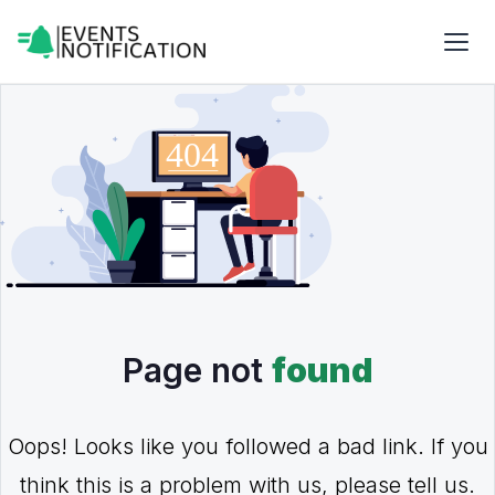
Page not
found
Oops! Looks like you followed a bad link. If you
think this is a problem with us, please tell us.