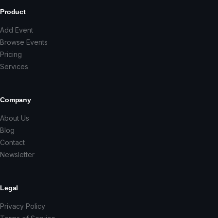
Product
Add Event
Browse Events
Pricing
Services
Company
About Us
Blog
Contact
Newsletter
Legal
Privacy Policy