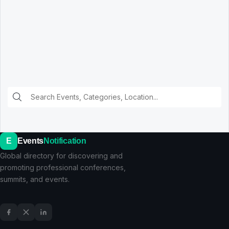
E
Events
Notification
Global directory for discovering and
promoting professional conferences,
summits, and events.