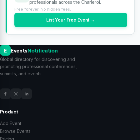
professionals across the Charleroi.
Free forever. No hidden fees.
List Your Free Event →
E
Events
Notification
Global directory for discovering and
promoting professional conferences,
summits, and events.
Product
Add Event
Browse Events
Pricing