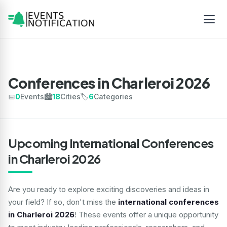
Conferences in Charleroi 2026
📅
0
Events
🏙️
18
Cities
🏷️
6
Categories
Upcoming International Conferences
in Charleroi 2026
Are you ready to explore exciting discoveries and ideas in
your field? If so, don't miss the
international conferences
in Charleroi 2026
! These events offer a unique opportunity