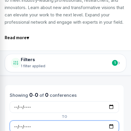
to meet industry-leading professionals, researchers, and
innovators. Learn about new and transformative visions that
can elevate your work to the next level. Expand your
professional network and engage with experts in your field.
▾
Read more
Filters
›
1
1 filter applied
0
0
0
Showing
-
of
conferences
TO