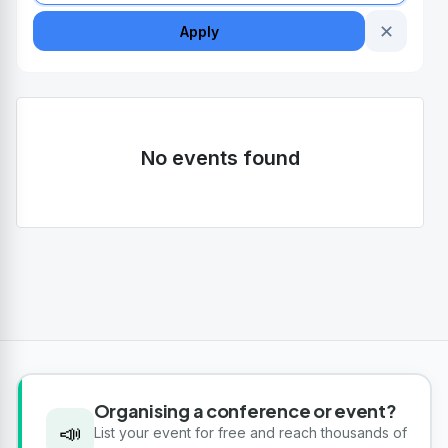
✕
Apply
No events found
Organising a conference or event?
📣
List your event for free and reach thousands of