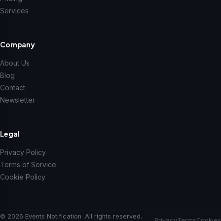
Services
Company
About Us
Blog
Contact
Newsletter
Legal
Privacy Policy
Terms of Service
Cookie Policy
© 2026 Events Notification. All rights reserved.
Privacy
Terms
Cookies