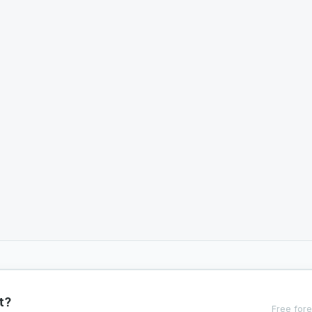
t?
Free fore