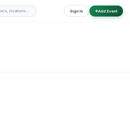
Sign In
Add Event