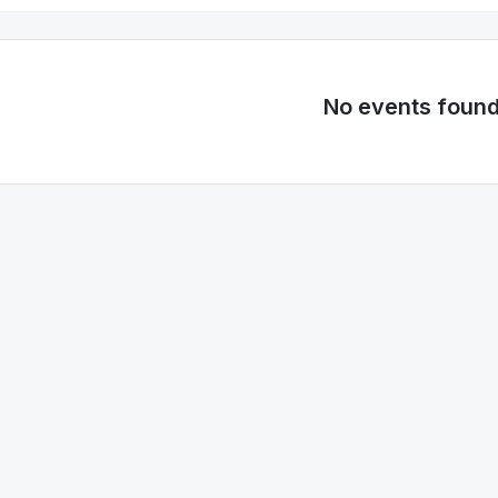
No events foun