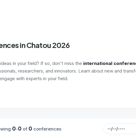
ences in Chatou 2026
deas in your field? If so, don't miss the
international conferen
ssionals, researchers, and innovators. Learn about new and transf
ngage with experts in your field.
0
0
0
owing
-
of
conferences