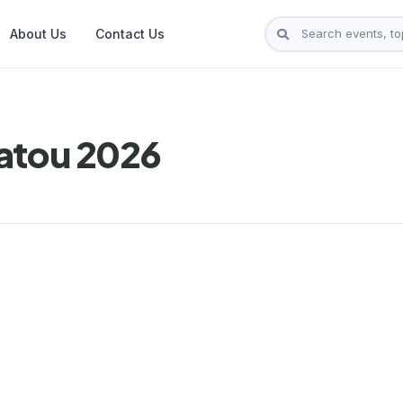
About Us
Contact Us
atou 2026