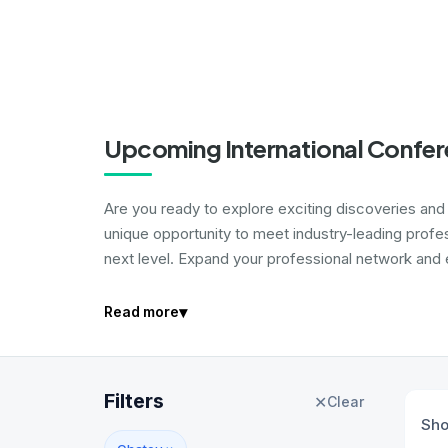
Upcoming International Confer
Are you ready to explore exciting discoveries and i
unique opportunity to meet industry-leading profe
next level. Expand your professional network and e
▾
Read more
Filters
✕
Clear
Sh