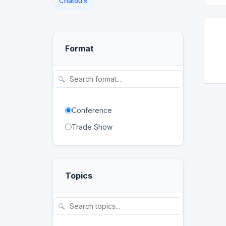
Chatou
×
Format
🔍
Conference
Trade Show
Topics
🔍