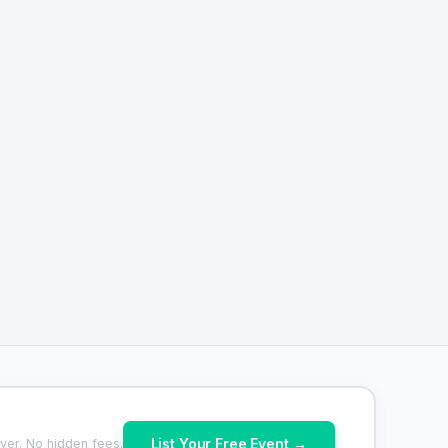
List Your Free Event →
ver. No hidden fees.