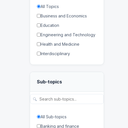
All Topics
Business and Economics
Education
Engineering and Technology
Health and Medicine
Interdisciplinary
Law
Mathematics and Statistics
Sub-topics
Physical and Life Sciences
Regional Studies
🔍
Social Sciences and
Humanities
All Sub-topics
Banking and finance