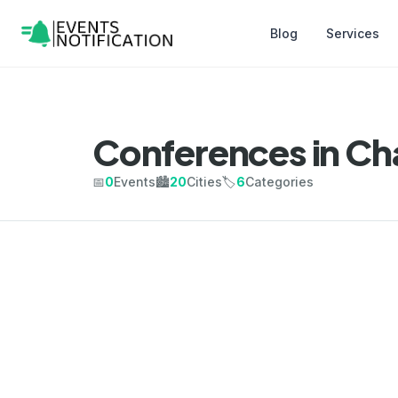
Blog
Services
Conferences in Ch
📅
0
Events
🏙️
20
Cities
🏷️
6
Categories