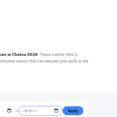
ces in Chatou 2026
! These events offer a
ormative visions that can elevate your work to the
to
Apply