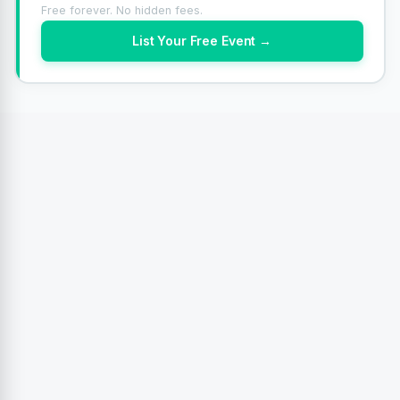
Free forever. No hidden fees.
List Your Free Event →