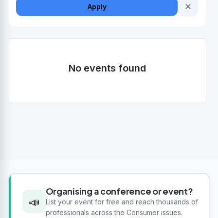
✕
Apply
No events found
Organising a conference or event?
📣
List your event for free and reach thousands of
professionals across the Consumer issues.