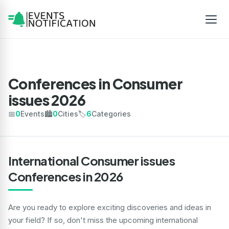
Conferences in Consumer
issues 2026
📅
0
Events
🏙️
0
Cities
🏷️
6
Categories
International Consumer issues
Conferences in 2026
Are you ready to explore exciting discoveries and ideas in
your field? If so, don't miss the upcoming international