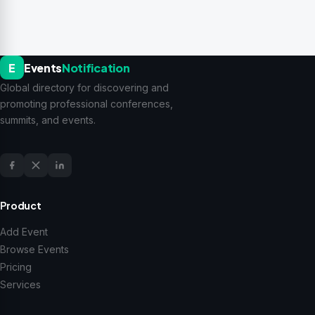
E
Events
Notification
Global directory for discovering and
promoting professional conferences,
summits, and events.
Product
Add Event
Browse Events
Pricing
Services