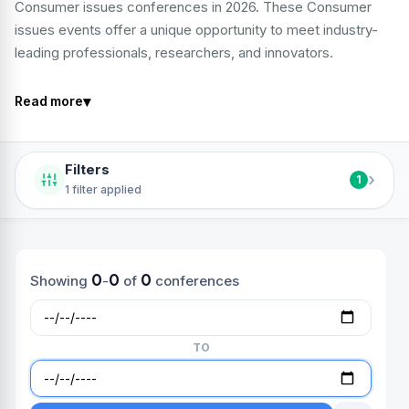
Consumer issues conferences in 2026. These Consumer
issues events offer a unique opportunity to meet industry-
leading professionals, researchers, and innovators.
▾
Read more
Filters
›
1
1 filter applied
0
0
0
Showing
-
of
conferences
TO