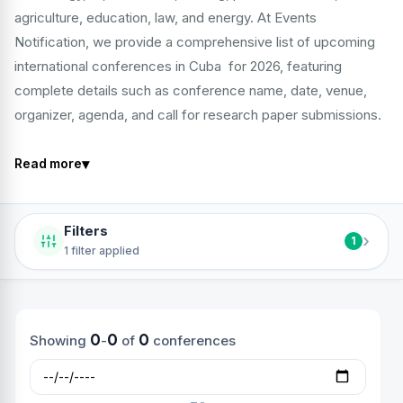
agriculture, education, law, and energy. At Events
Notification, we provide a comprehensive list of upcoming
international conferences in Cuba for 2026, featuring
complete details such as conference name, date, venue,
organizer, agenda, and call for research paper submissions.
▾
Read more
Filters
›
1
1 filter applied
0
0
0
Showing
-
of
conferences