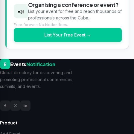
Organising a conference or event?
📣
List your event for free and reach thousands of
professionals across the Cuba.
Free forever. No hidden fees.
List Your Free Event →
E
Events
Notification
Global directory for discovering and
promoting professional conferences,
summits, and events.
Product
Add Event