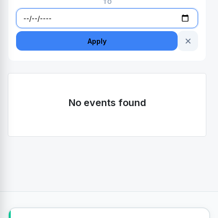
TO
✕
Apply
No events found