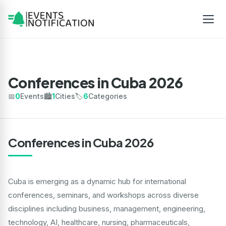
Conferences in Cuba 2026
📅
0
Events
🏙️
1
Cities
🏷️
6
Categories
Conferences in Cuba 2026
Cuba is emerging as a dynamic hub for international
conferences, seminars, and workshops across diverse
disciplines including business, management, engineering,
technology, AI, healthcare, nursing, pharmaceuticals,