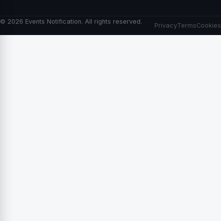
© 2026 Events Notification. All rights reserved.
Privacy
Terms
Cookies