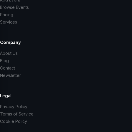
Browse Events
Pricing
Services
Company
About Us
Blog
Contact
Newsletter
Legal
Privacy Policy
Terms of Service
Cookie Policy