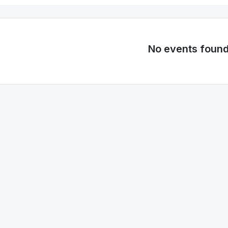
No events foun