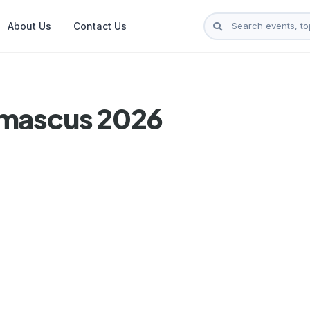
About Us
Contact Us
amascus 2026