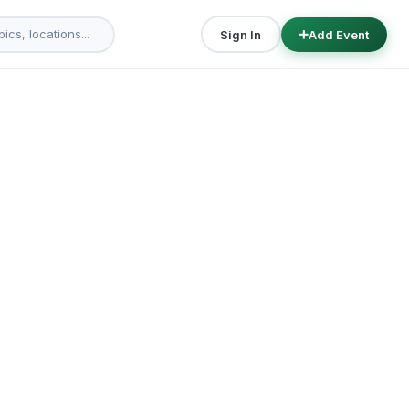
Sign In
Add Event