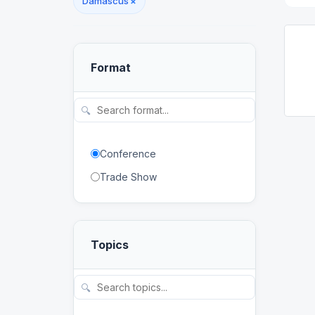
Damascus
×
Format
🔍
Conference
Trade Show
Topics
🔍