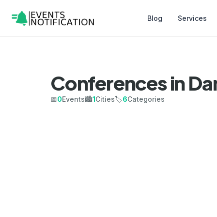
Blog
Services
Conferences in D
📅
0
Events
🏙️
1
Cities
🏷️
6
Categories