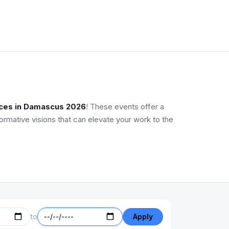
nces in Damascus 2026
! These events offer a
ormative visions that can elevate your work to the
to
Apply