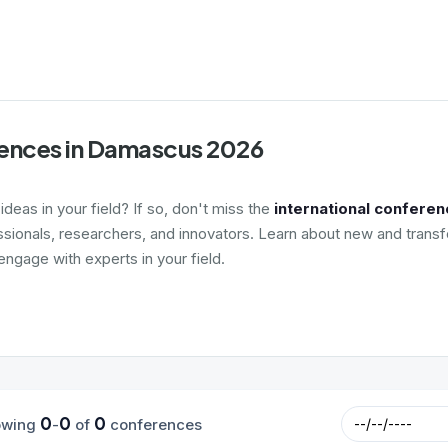
rences in Damascus 2026
deas in your field? If so, don't miss the
international confere
ssionals, researchers, and innovators. Learn about new and transf
ngage with experts in your field.
0
0
0
owing
-
of
conferences