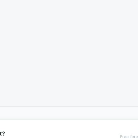
t?
Free fore