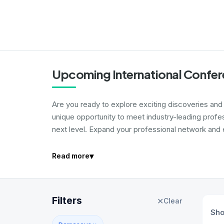
Upcoming International Confe
Are you ready to explore exciting discoveries and i
unique opportunity to meet industry-leading profe
next level. Expand your professional network and e
▾
Read more
Filters
✕
Clear
Sh