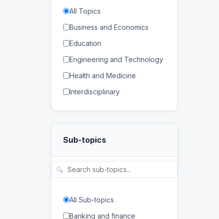
All Topics
Business and Economics
Education
Engineering and Technology
Health and Medicine
Interdisciplinary
Law
Mathematics and Statistics
Sub-topics
Physical and Life Sciences
Regional Studies
🔍
Social Sciences and
Humanities
All Sub-topics
Banking and finance