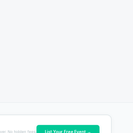
List Your Free Event →
ver. No hidden fees.