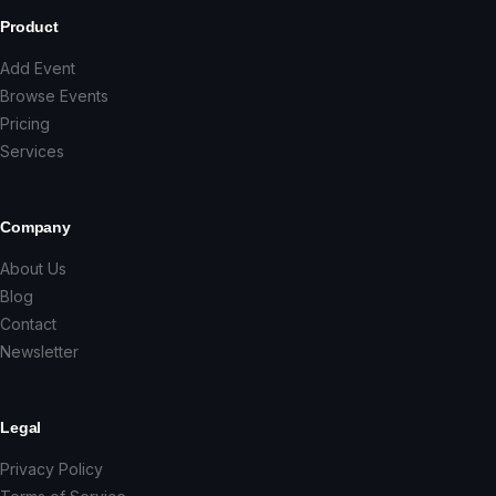
Product
Add Event
Browse Events
Pricing
Services
Company
About Us
Blog
Contact
Newsletter
Legal
Privacy Policy