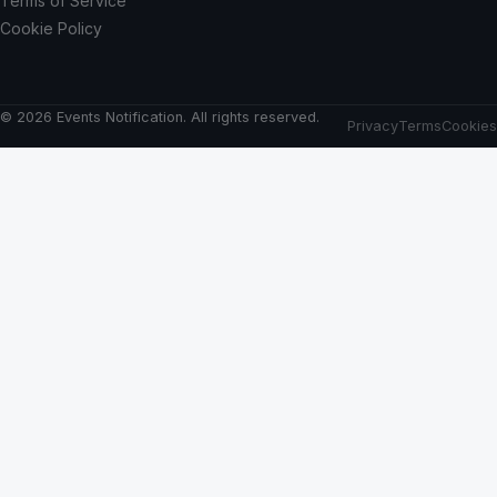
Terms of Service
Cookie Policy
© 2026 Events Notification. All rights reserved.
Privacy
Terms
Cookies