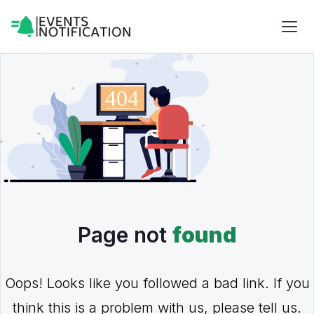
Page not
found
Oops! Looks like you followed a bad link. If you
think this is a problem with us, please tell us.