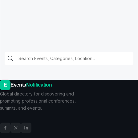
E
Events
Notification
Global directory for discovering and
promoting professional conferences,
summits, and events.