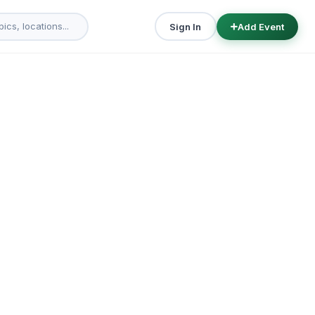
Sign In
Add Event