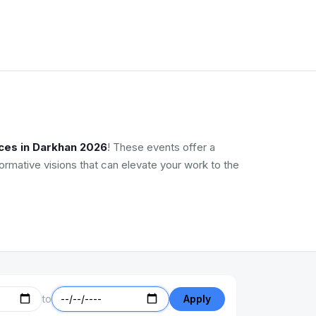
ces in Darkhan 2026
! These events offer a
ormative visions that can elevate your work to the
to
Apply