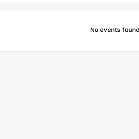
No events foun