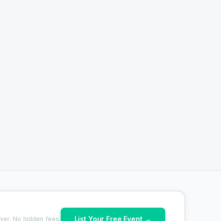
List Your Free Event →
ver. No hidden fees.