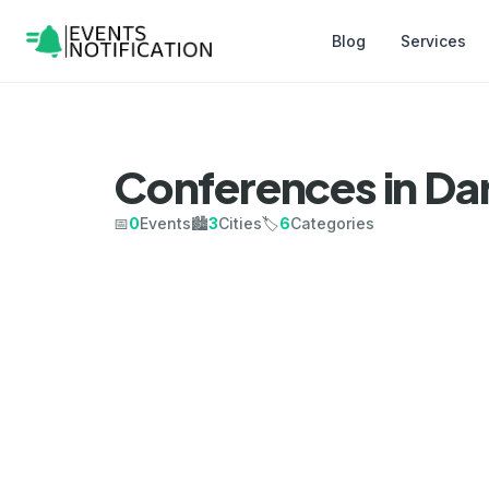
Blog
Services
Conferences in Da
📅
0
Events
🏙️
3
Cities
🏷️
6
Categories