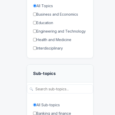
All Topics
Business and Economics
Education
Engineering and Technology
Health and Medicine
Interdisciplinary
Law
Mathematics and Statistics
Sub-topics
Physical and Life Sciences
Regional Studies
🔍
Social Sciences and
Humanities
All Sub-topics
Banking and finance