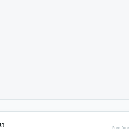
t?
Free fore