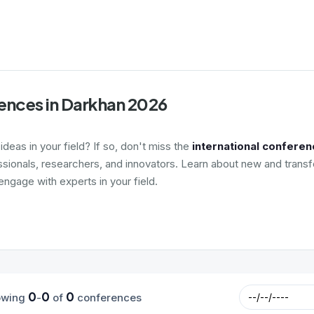
ences in Darkhan 2026
deas in your field? If so, don't miss the
international conferen
ssionals, researchers, and innovators. Learn about new and transf
ngage with experts in your field.
0
0
0
owing
-
of
conferences