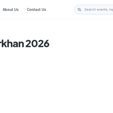
About Us
Contact Us
rkhan 2026