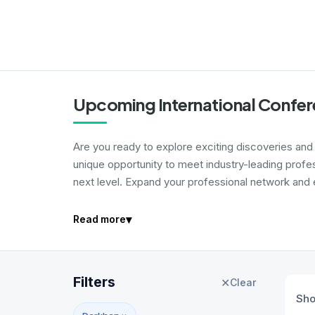
Upcoming International Confer
Are you ready to explore exciting discoveries and i
unique opportunity to meet industry-leading profe
next level. Expand your professional network and e
▾
Read more
Filters
✕
Clear
Sh