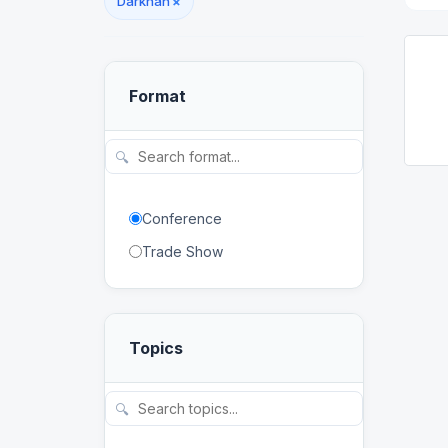
Darkhan
×
Format
🔍
Conference
Trade Show
Topics
🔍