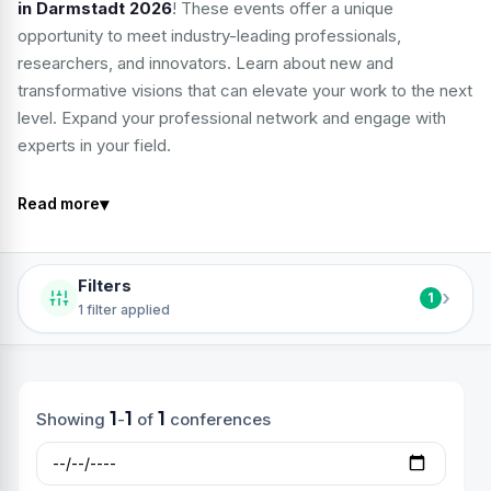
in Darmstadt 2026
! These events offer a unique
opportunity to meet industry-leading professionals,
researchers, and innovators. Learn about new and
transformative visions that can elevate your work to the next
level. Expand your professional network and engage with
experts in your field.
▾
Read more
Filters
›
1
1 filter applied
1
1
1
Showing
-
of
conferences