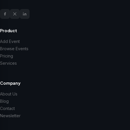
Product
Add Event
Browse Events
Pricing
Services
Company
About Us
Blog
Contact
Newsletter