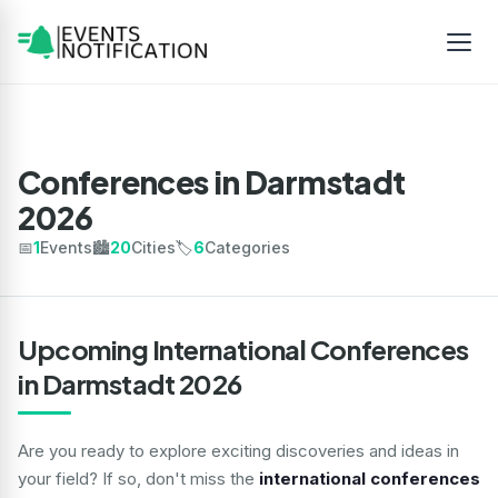
Conferences in Darmstadt
2026
📅
1
Events
🏙️
20
Cities
🏷️
6
Categories
Upcoming International Conferences
in Darmstadt 2026
Are you ready to explore exciting discoveries and ideas in
your field? If so, don't miss the
international conferences