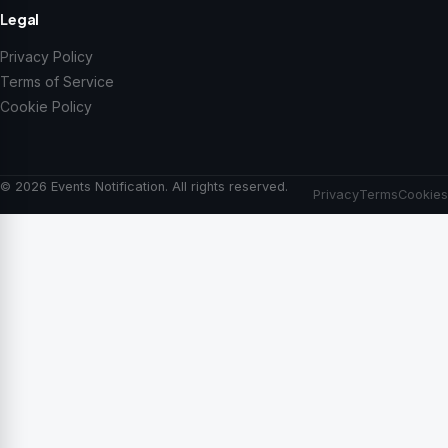
Legal
Privacy Policy
Terms of Service
Cookie Policy
© 2026 Events Notification. All rights reserved.
Privacy
Terms
Cookies