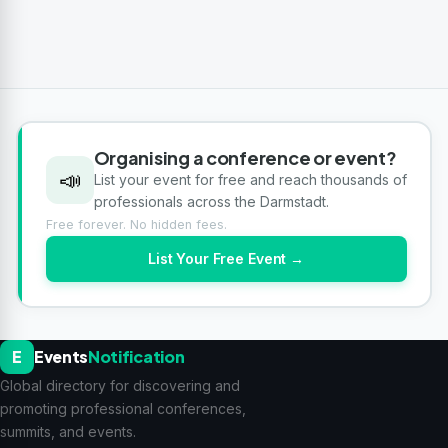
Organising a conference or event?
📣
List your event for free and reach thousands of
professionals across the Darmstadt.
Free forever. No hidden fees.
List Your Free Event →
E
Events
Notification
Global directory for discovering and
promoting professional conferences,
summits, and events.