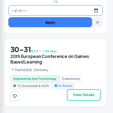
TO
✕
Apply
30-31
OCT
2026
83 days
20th European Conference on Games
Based Learning
📍 Darmstadt, Germany
Engineering And Technology
Engineering
🏢 TU Darmstadt & ACPI
🏛 In-Person
View Details