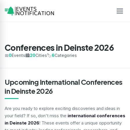
Conferences in Deinste 2026
📅
0
Events
🏙️
20
Cities
🏷️
6
Categories
Upcoming International Conferences
in Deinste 2026
Are you ready to explore exciting discoveries and ideas in
your field? If so, don't miss the
international conferences
in Deinste 2026
! These events offer a unique opportunity