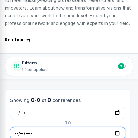
to meet industry-leading professionals, researchers, and
innovators. Learn about new and transformative visions that
can elevate your work to the next level. Expand your
professional network and engage with experts in your field.
▾
Read more
Filters
›
1
1 filter applied
0
0
0
Showing
-
of
conferences
TO