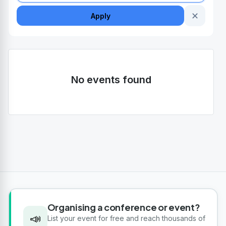
✕
Apply
No events found
Organising a conference or event?
📣
List your event for free and reach thousands of