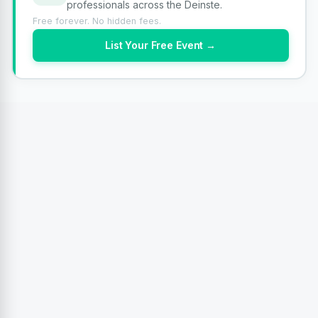
professionals across the Deinste.
Free forever. No hidden fees.
List Your Free Event →