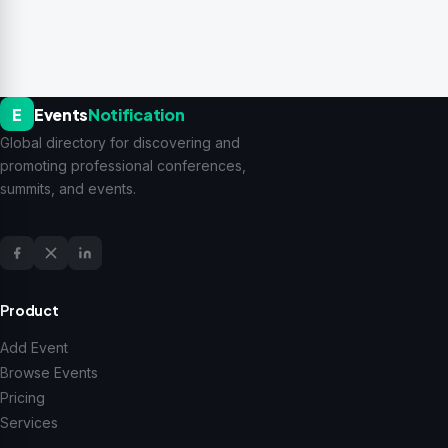
E
Events
Notification
Global directory for discovering and
promoting professional conferences,
summits, and events.
Product
Add Event
Browse Events
Pricing
Services