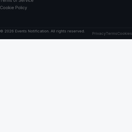
Terms of Service
Cookie Policy
© 2026 Events Notification. All rights reserved.
Privacy
Terms
Cookies