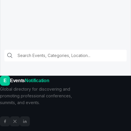
E
Events
Notification
Global directory for discovering and
promoting professional conferences,
summits, and events.