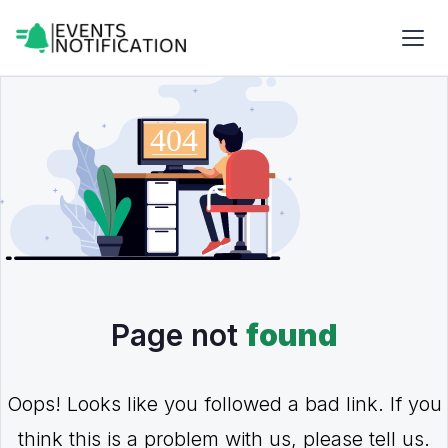
Page not
found
Oops! Looks like you followed a bad link. If you
think this is a problem with us, please tell us.