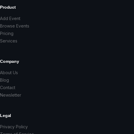
Product
Add Event
Browse Events
Pricing
Services
Company
About Us
Blog
Contact
Newsletter
Legal
Privacy Policy