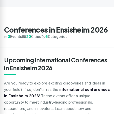
Conferences in Ensisheim 2026
📅
0
Events
🏙️
20
Cities
🏷️
6
Categories
Upcoming International Conferences
in Ensisheim 2026
Are you ready to explore exciting discoveries and ideas in
your field? If so, don't miss the
international conferences
in Ensisheim 2026
! These events offer a unique
opportunity to meet industry-leading professionals,
researchers, and innovators. Learn about new and