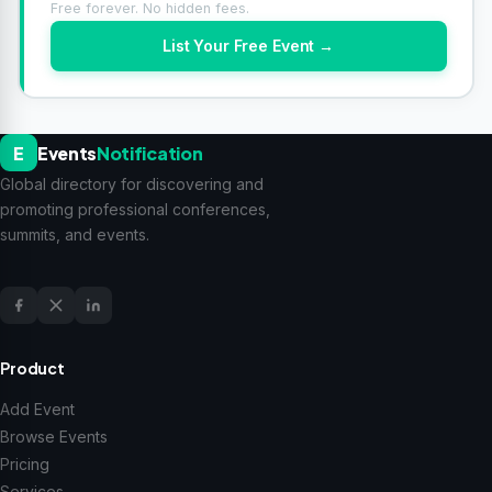
Free forever. No hidden fees.
List Your Free Event →
E
Events
Notification
Global directory for discovering and
promoting professional conferences,
summits, and events.
Product
Add Event
Browse Events
Pricing
Services