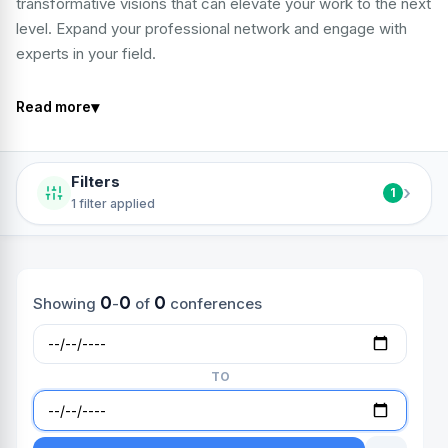
transformative visions that can elevate your work to the next
level. Expand your professional network and engage with
experts in your field.
▾
Read more
Filters
›
1
1 filter applied
0
0
0
Showing
-
of
conferences
TO