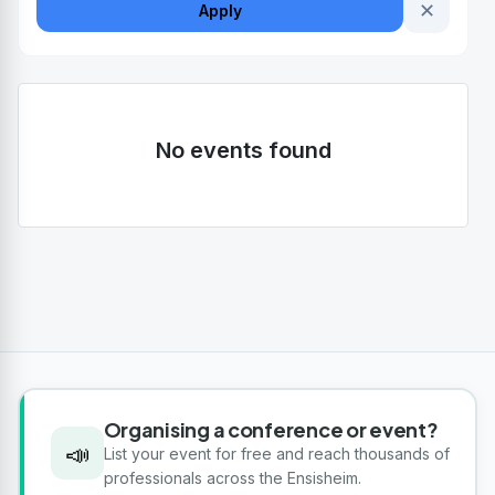
✕
Apply
No events found
Organising a conference or event?
📣
List your event for free and reach thousands of
professionals across the Ensisheim.