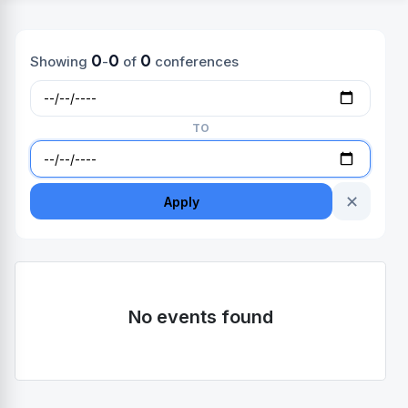
0
0
0
Showing
-
of
conferences
TO
✕
Apply
No events found