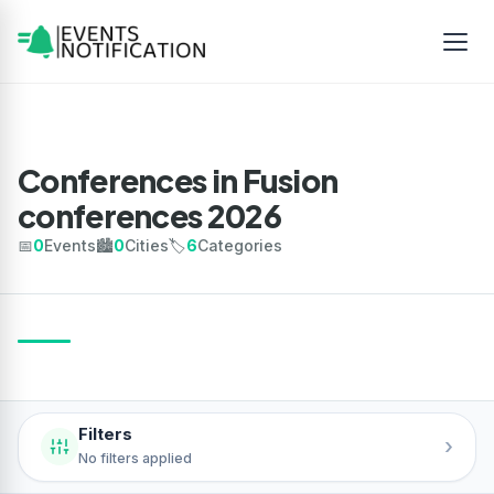
Conferences in Fusion
conferences 2026
📅
0
Events
🏙️
0
Cities
🏷️
6
Categories
Filters
›
No filters applied