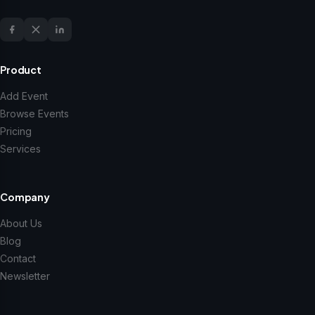
Product
Add Event
Browse Events
Pricing
Services
Company
About Us
Blog
Contact
Newsletter