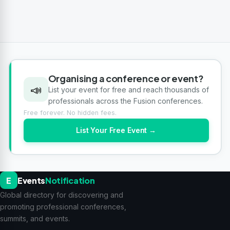
Organising a conference or event?
📣
List your event for free and reach thousands of
professionals across the Fusion conferences.
Free forever. No hidden fees.
List Your Free Event →
E
Events
Notification
Global directory for discovering and
promoting professional conferences,
summits, and events.