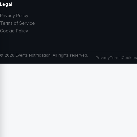
Legal
Privacy Policy
Terms of Service
Cookie Policy
© 2026 Events Notification. All rights reserved.
Privacy
Terms
Cookies