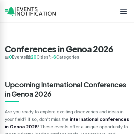
Conferences in Genoa 2026
📅
0
Events
🏙️
20
Cities
🏷️
6
Categories
Upcoming International Conferences
in Genoa 2026
Are you ready to explore exciting discoveries and ideas in
your field? If so, don't miss the
international conferences
in Genoa 2026
! These events offer a unique opportunity to