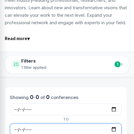
meet industry-leading professionals, researchers, and
innovators. Learn about new and transformative visions that
can elevate your work to the next level. Expand your
professional network and engage with experts in your field.
▾
Read more
Filters
›
1
1 filter applied
0
0
0
Showing
-
of
conferences
TO