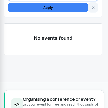
✕
Apply
No events found
Organising a conference or event?
📣
List your event for free and reach thousands of