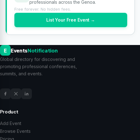
professionals across the Genoa.
Free forever. No hidden fees.
List Your Free Event →
E
Events
Notification
Global directory for discovering and
promoting professional conferences,
summits, and events.
Product
Add Event
Browse Events
Pricing