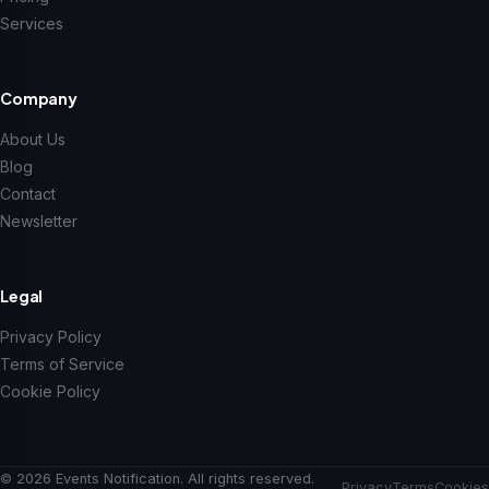
Services
Company
About Us
Blog
Contact
Newsletter
Legal
Privacy Policy
Terms of Service
Cookie Policy
© 2026 Events Notification. All rights reserved.
Privacy
Terms
Cookies