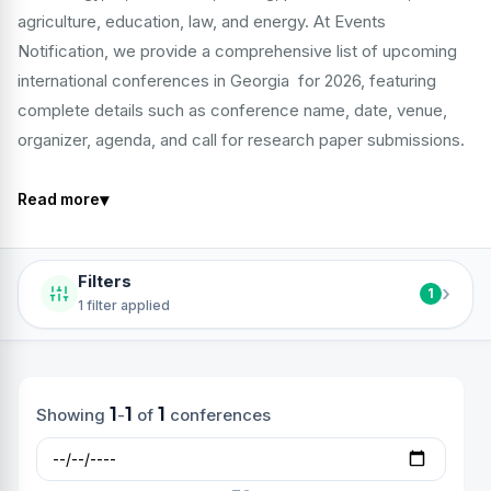
agriculture, education, law, and energy. At Events
Notification, we provide a comprehensive list of upcoming
international conferences in Georgia for 2026, featuring
complete details such as conference name, date, venue,
organizer, agenda, and call for research paper submissions.
▾
Read more
Filters
›
1
1 filter applied
1
1
1
Showing
-
of
conferences