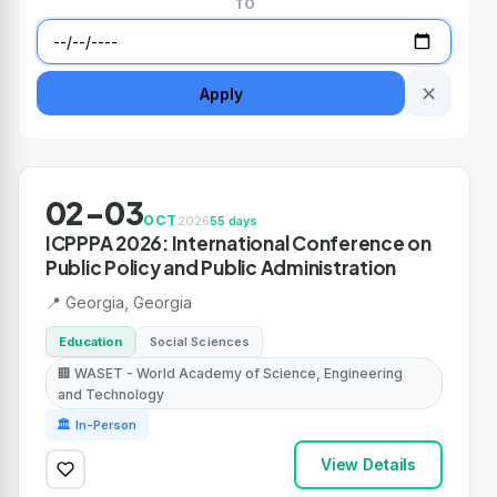
TO
✕
Apply
02-03
OCT
2026
55 days
ICPPPA 2026: International Conference on
Public Policy and Public Administration
📍 Georgia, Georgia
Education
Social Sciences
🏢 WASET - World Academy of Science, Engineering
and Technology
🏛 In-Person
View Details