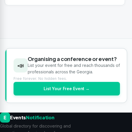
Organising a conference or event?
📣
List your event for free and reach thousands of
professionals across the Georgia.
Free forever. No hidden fees.
List Your Free Event →
E
Events
Notification
Global directory for discovering and