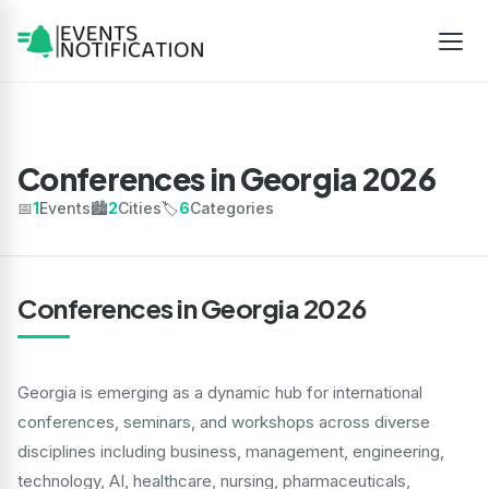
Conferences in Georgia 2026
📅
1
Events
🏙️
2
Cities
🏷️
6
Categories
Conferences in Georgia 2026
Georgia is emerging as a dynamic hub for international
conferences, seminars, and workshops across diverse
disciplines including business, management, engineering,
technology, AI, healthcare, nursing, pharmaceuticals,