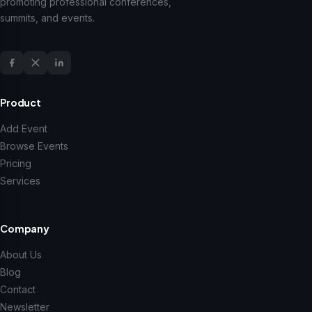
promoting professional conferences,
summits, and events.
Product
Add Event
Browse Events
Pricing
Services
Company
About Us
Blog
Contact
Newsletter