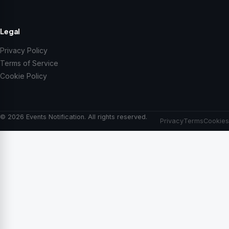
Legal
Privacy Policy
Terms of Service
Cookie Policy
© 2026 Events Notification. All rights reserved.
Privacy
Terms
Cookies