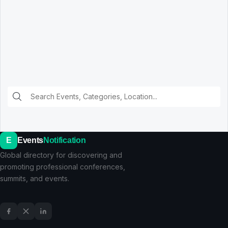
E
Events
Notification
Global directory for discovering and
promoting professional conferences,
summits, and events.