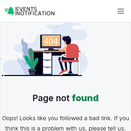
Page not
found
Oops! Looks like you followed a bad link. If you
think this is a problem with us, please tell us.