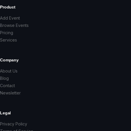
Product
Add Event
Browse Events
Pricing
Services
Company
About Us
Blog
Contact
Newsletter
Legal
Privacy Policy