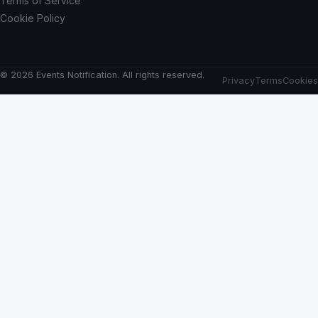
Terms of Service
Cookie Policy
© 2026 Events Notification. All rights reserved.
Privacy
Terms
Cookies