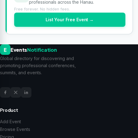
professionals across the Hanau.
Free forever. No hidden fees.
List Your Free Event →
E
Events
Notification
Global directory for discovering and
promoting professional conferences,
summits, and events.
Product
Add Event
Browse Events
Pricing