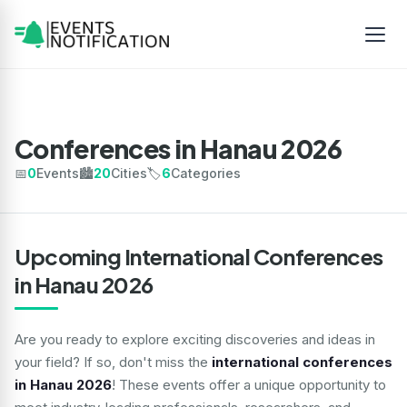
Conferences in Hanau 2026
📅
0
Events
🏙️
20
Cities
🏷️
6
Categories
Upcoming International Conferences
in Hanau 2026
Are you ready to explore exciting discoveries and ideas in
your field? If so, don't miss the
international conferences
in Hanau 2026
! These events offer a unique opportunity to