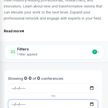
meet industry-leading professionals, researchers, and
innovators. Learn about new and transformative visions that
can elevate your work to the next level. Expand your
professional network and engage with experts in your field.
▾
Read more
Filters
›
1
1 filter applied
0
0
0
Showing
-
of
conferences
TO