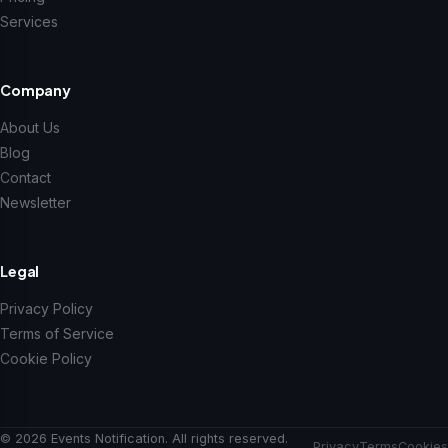
Services
Company
About Us
Blog
Contact
Newsletter
Legal
Privacy Policy
Terms of Service
Cookie Policy
© 2026 Events Notification. All rights reserved.
Privacy
Terms
Cookies