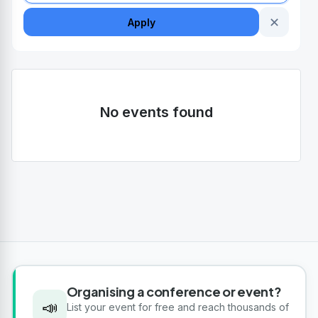
✕
Apply
No events found
Organising a conference or event?
📣
List your event for free and reach thousands of