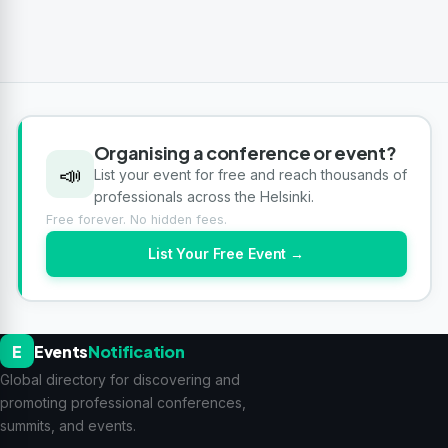
Organising a conference or event?
📣
List your event for free and reach thousands of
professionals across the Helsinki.
Free forever. No hidden fees.
List Your Free Event →
E
Events
Notification
Global directory for discovering and
promoting professional conferences,
summits, and events.