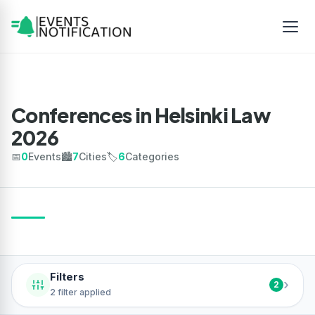
Conferences in Helsinki Law
2026
📅
0
Events
🏙️
7
Cities
🏷️
6
Categories
Filters
›
2
2 filter applied