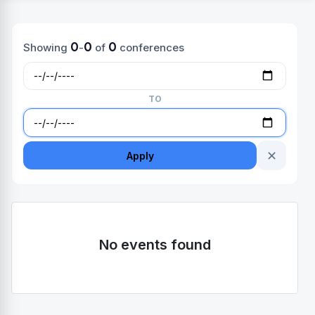
0
0
0
Showing
-
of
conferences
TO
✕
Apply
No events found