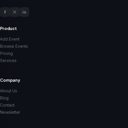
Product
Add Event
Browse Events
Pricing
Services
Company
About Us
Blog
Contact
Newsletter