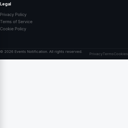
Legal
Privacy Policy
Terms of Service
Cookie Policy
© 2026 Events Notification. All rights reserved.
Privacy
Terms
Cookies