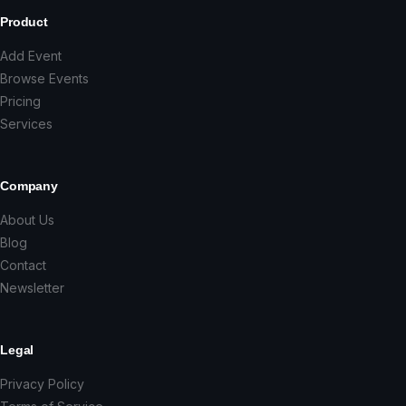
Product
Add Event
Browse Events
Pricing
Services
Company
About Us
Blog
Contact
Newsletter
Legal
Privacy Policy