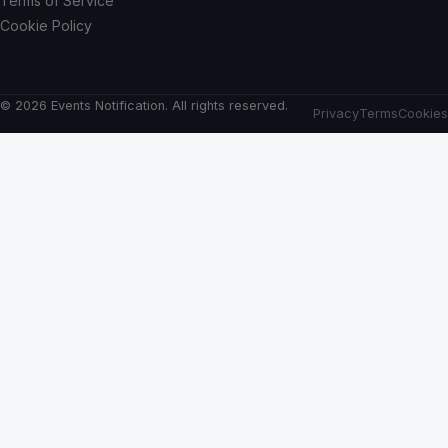
Terms of Service
Cookie Policy
© 2026 Events Notification. All rights reserved.
Privacy
Terms
Cookies