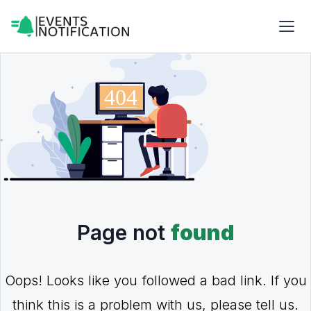
Page not
found
Oops! Looks like you followed a bad link. If you
think this is a problem with us, please tell us.