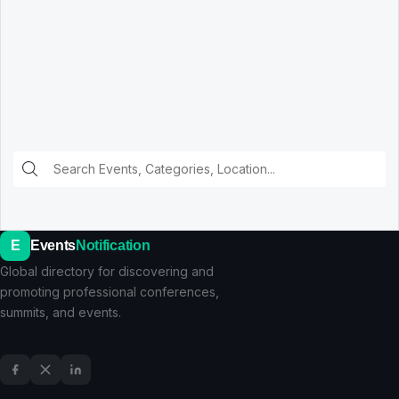
E
Events
Notification
Global directory for discovering and
promoting professional conferences,
summits, and events.