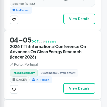
Science (ISTES)
🏛 In-Person
View Details
04-05
OCT
2026
58 days
2026 11Th International Conference On
Advances On Clean Energy Research
(Icacer 2026)
📍 Porto, Portugal
Interdisciplinary
Sustainable Development
🏢 ICACER
🏛 In-Person
View Details