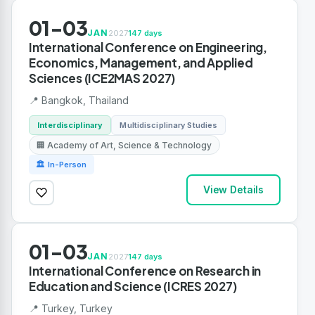
01-03
JAN
2027
147 days
International Conference on Engineering,
Economics, Management, and Applied
Sciences (ICE2MAS 2027)
📍 Bangkok, Thailand
Interdisciplinary
Multidisciplinary Studies
🏢 Academy of Art, Science & Technology
🏛 In-Person
View Details
01-03
JAN
2027
147 days
International Conference on Research in
Education and Science (ICRES 2027)
📍 Turkey, Turkey