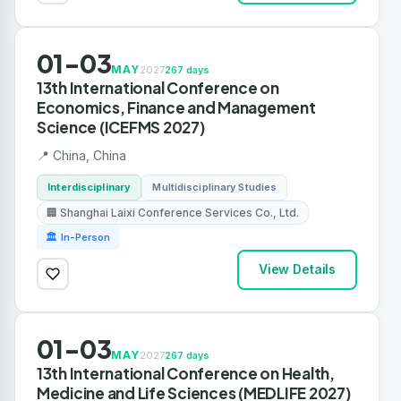
01-03
MAY
2027
267 days
13th International Conference on
Economics, Finance and Management
Science (ICEFMS 2027)
📍 China, China
Interdisciplinary
Multidisciplinary Studies
🏢 Shanghai Laixi Conference Services Co., Ltd.
🏛 In-Person
View Details
01-03
MAY
2027
267 days
13th International Conference on Health,
Medicine and Life Sciences (MEDLIFE 2027)