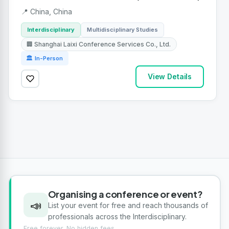
📍 China, China
Interdisciplinary
Multidisciplinary Studies
🏢 Shanghai Laixi Conference Services Co., Ltd.
🏛 In-Person
View Details
Organising a conference or event?
📣
List your event for free and reach thousands of
professionals across the Interdisciplinary.
Free forever. No hidden fees.