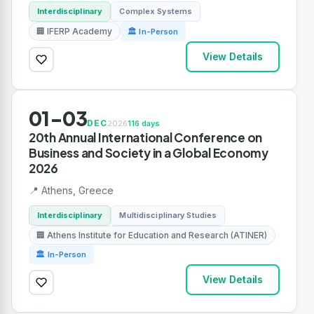
Interdisciplinary
Complex Systems
🏢 IFERP Academy
🏛 In-Person
View Details
01-03
DEC
2026
116 days
20th Annual International Conference on
Business and Society in a Global Economy
2026
📍 Athens, Greece
Interdisciplinary
Multidisciplinary Studies
🏢 Athens Institute for Education and Research (ATINER)
🏛 In-Person
View Details