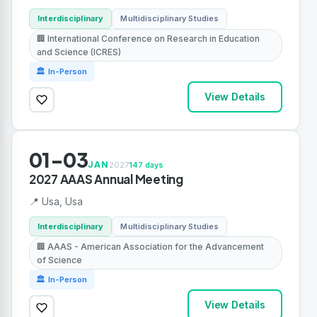
Interdisciplinary
Multidisciplinary Studies
🏢 International Conference on Research in Education
and Science (ICRES)
🏛 In-Person
View Details
01-03
JAN
2027
147 days
2027 AAAS Annual Meeting
📍 Usa, Usa
Interdisciplinary
Multidisciplinary Studies
🏢 AAAS - American Association for the Advancement
of Science
🏛 In-Person
View Details