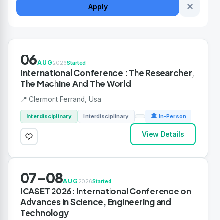
✕
Apply
06
AUG
2026
Started
International Conference : The Researcher,
The Machine And The World
📍 Clermont Ferrand, Usa
Interdisciplinary
Interdisciplinary
🏛 In-Person
View Details
07-08
AUG
2026
Started
ICASET 2026: International Conference on
Advances in Science, Engineering and
Technology