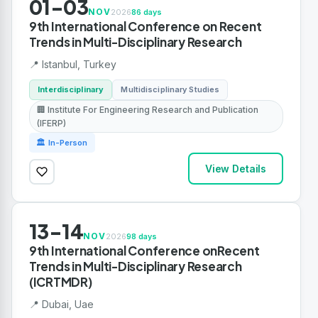
01-03
NOV
2026
86 days
9th International Conference on Recent
Trends in Multi-Disciplinary Research
📍 Istanbul, Turkey
Interdisciplinary
Multidisciplinary Studies
🏢 Institute For Engineering Research and Publication
(IFERP)
🏛 In-Person
View Details
13-14
NOV
2026
98 days
9th International Conference onRecent
Trends in Multi-Disciplinary Research
(ICRTMDR)
📍 Dubai, Uae