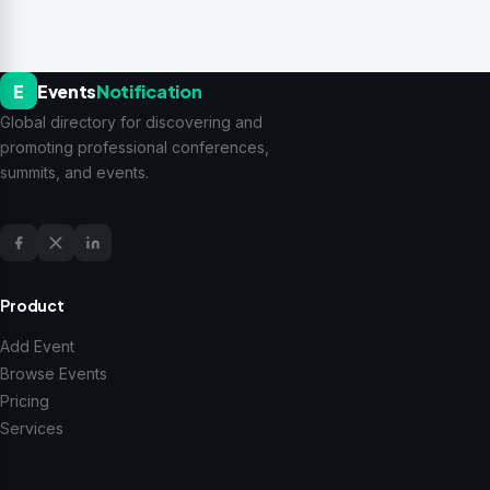
E
Events
Notification
Global directory for discovering and
promoting professional conferences,
summits, and events.
Product
Add Event
Browse Events
Pricing
Services