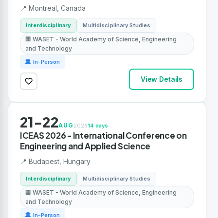
📍 Montreal, Canada
Interdisciplinary
Multidisciplinary Studies
🏢 WASET - World Academy of Science, Engineering
and Technology
🏛 In-Person
View Details
21-22
AUG
2026
14 days
ICEAS 2026 - International Conference on
Engineering and Applied Science
📍 Budapest, Hungary
Interdisciplinary
Multidisciplinary Studies
🏢 WASET - World Academy of Science, Engineering
and Technology
🏛 In-Person