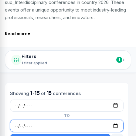
sub_Interdisciplinary conferences in country 2026. These
events offer a unique opportunity to meet industry-leading
professionals, researchers, and innovators.
▾
Read more
Filters
›
1
1 filter applied
1
15
15
Showing
-
of
conferences
TO