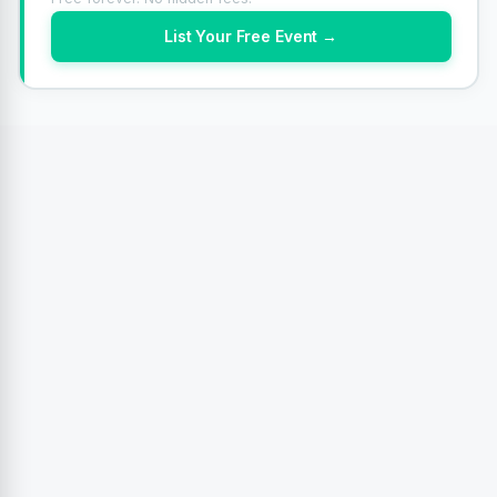
List Your Free Event →