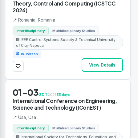
Theory, Control and Computing (ICSTCC
2026)
📍 Romania, Romania
Interdisciplinary
Multidisciplinary Studies
🏢 IEEE Control Systems Society & Technical University
of Cluj-Napoca
🏛 In-Person
View Details
01-03
OCT
2026
55 days
International Conference on Engineering,
Science and Technology (IConEST)
📍 Usa, Usa
Interdisciplinary
Multidisciplinary Studies
🏢 International Society for Technology, Education, and