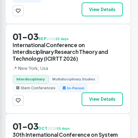
View Details
01-03
SEP
2026
25 days
International Conference on
Interdisciplinary Research Theory and
Technology (ICIRTT 2026)
📍 New York, Usa
Interdisciplinary
Multidisciplinary Studies
🏢 Stem Conferences
🏛 In-Person
View Details
01-03
OCT
2026
55 days
30th International Conference on System