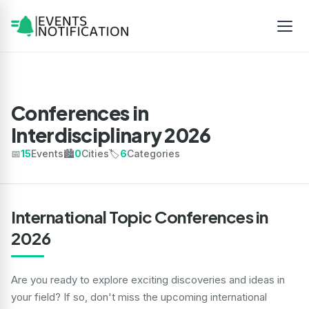
Conferences in
Interdisciplinary 2026
📅
15
Events
🏙️
0
Cities
🏷️
6
Categories
International Topic Conferences in
2026
Are you ready to explore exciting discoveries and ideas in
your field? If so, don't miss the upcoming international