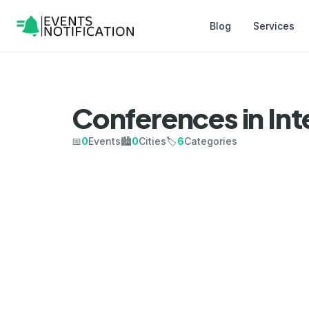
Blog
Services
Conferences in Int
📅
0
Events
🏙️
0
Cities
🏷️
6
Categories