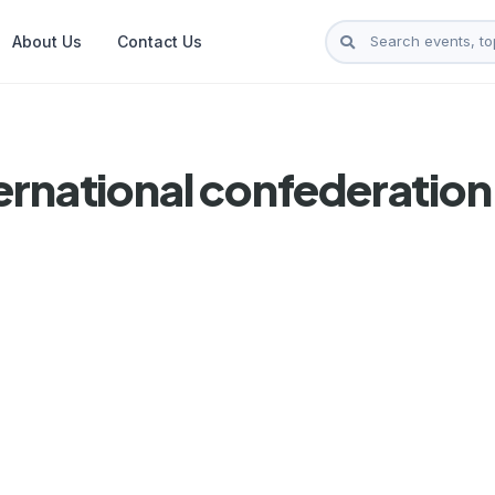
About Us
Contact Us
ernational confederatio