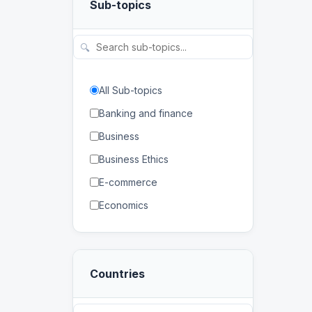
Sub-topics
Physical and Life Sciences
Regional Studies
🔍
Social Sciences and
Humanities
All Sub-topics
Banking and finance
Business
Business Ethics
E-commerce
Economics
Human Resources
Management
Countries
Marketing
Banking