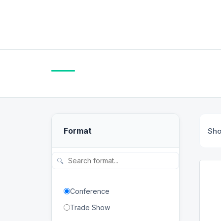
Format
Sh
🔍
Conference
Trade Show