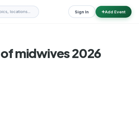
Sign In
Add Event
n of midwives 2026