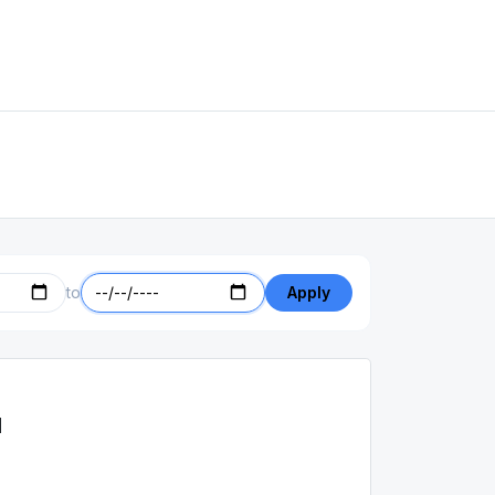
to
Apply
d