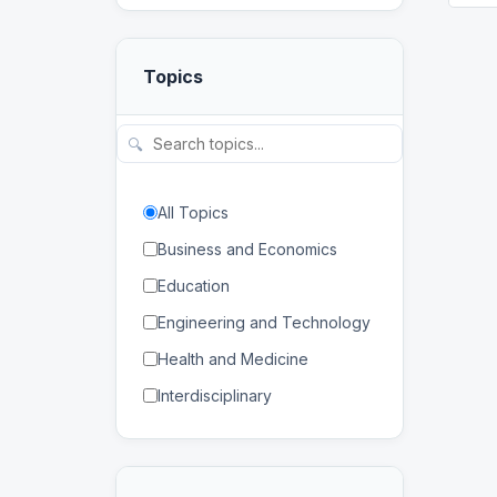
Topics
🔍
All Topics
Business and Economics
Education
Engineering and Technology
Health and Medicine
Interdisciplinary
Law
Mathematics and Statistics