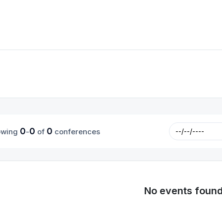
0
0
0
owing
-
of
conferences
No events foun