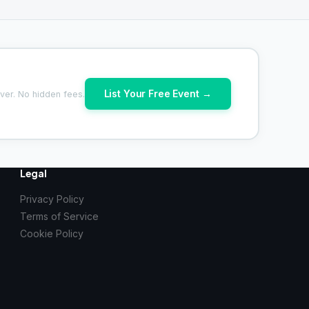
List Your Free Event →
ver. No hidden fees.
Legal
Privacy Policy
Terms of Service
Cookie Policy