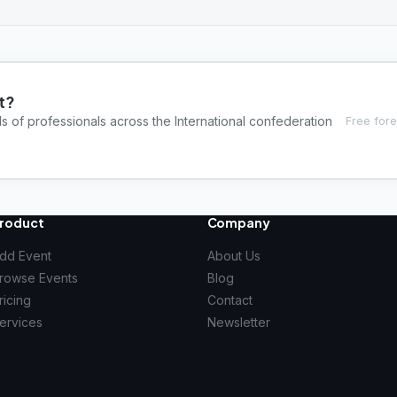
t?
s of professionals across the International confederation
Free fore
roduct
Company
dd Event
About Us
rowse Events
Blog
ricing
Contact
ervices
Newsletter