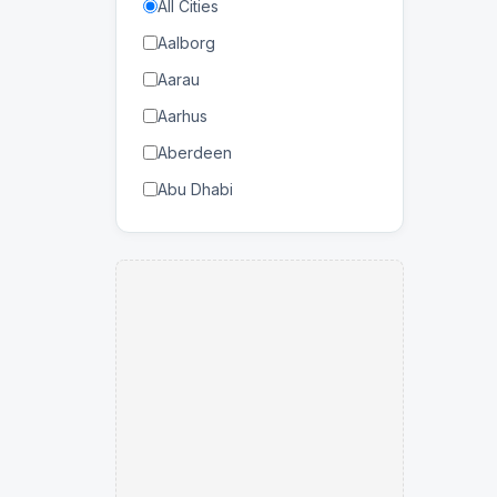
All Cities
Bahrain
Forestry
Aalborg
Balearic Islands
Industrial Engineering
Aarau
Bangladesh
Information Technology
Aarhus
Barbados
Data Management
Aberdeen
Belarus
Manufacturing
Abu Dhabi
Belgium
Mechanical
Abuja
Benin
Military
Accra
Bhutan
Mining
Adana
Bolivia
Networking
Adelaide
Botswana
Production Engineering
Agadir
Brazil
Renewable Energy
Agen
Brunei Darussalam
Robotics
Ahmedabad
Bulgaria
Smart Materials
Aizawl
Burkina Faso