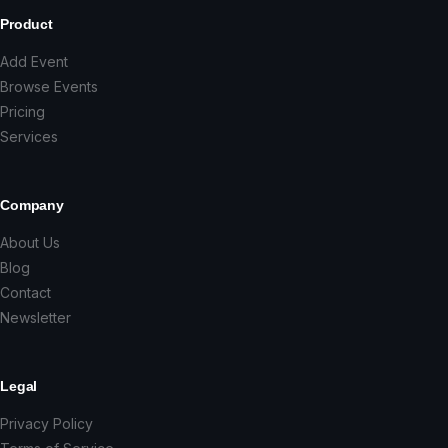
Product
Add Event
Browse Events
Pricing
Services
Company
About Us
Blog
Contact
Newsletter
Legal
Privacy Policy