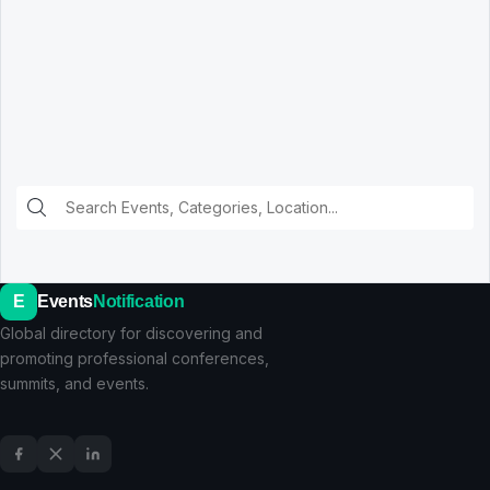
E
Events
Notification
Global directory for discovering and
promoting professional conferences,
summits, and events.