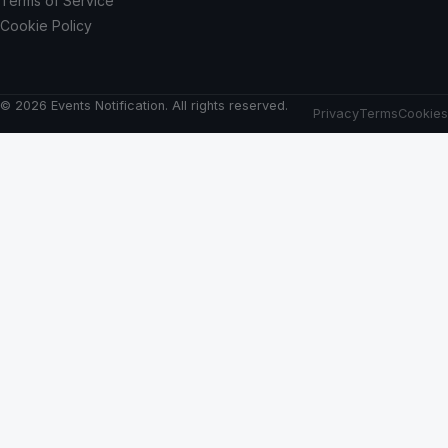
Terms of Service
Cookie Policy
© 2026 Events Notification. All rights reserved.
Privacy
Terms
Cookies