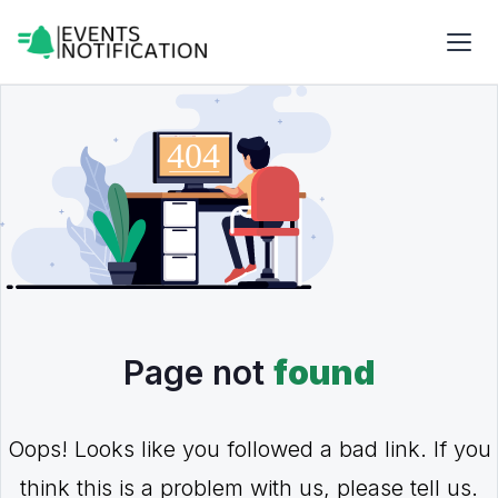
Page not
found
Oops! Looks like you followed a bad link. If you
think this is a problem with us, please tell us.