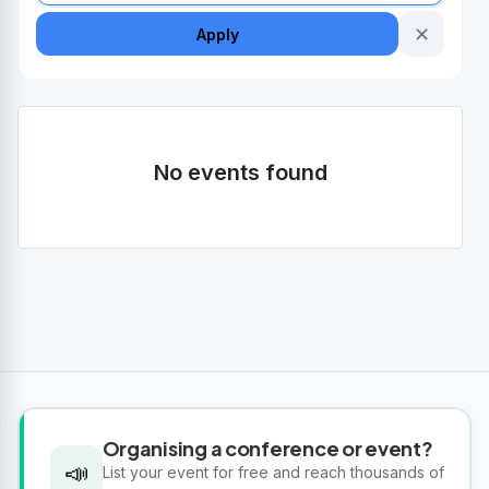
✕
Apply
No events found
Organising a conference or event?
📣
List your event for free and reach thousands of