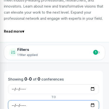
meet industry-leading professionals, researchers, and
innovators. Learn about new and transformative visions that
can elevate your work to the next level. Expand your
professional network and engage with experts in your field.
▾
Read more
Filters
›
1
1 filter applied
0
0
0
Showing
-
of
conferences
TO