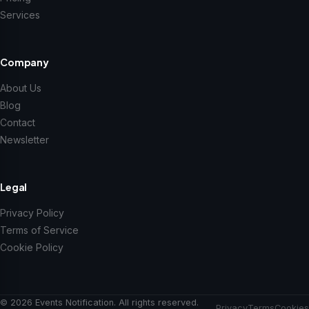
Services
Company
About Us
Blog
Contact
Newsletter
Legal
Privacy Policy
Terms of Service
Cookie Policy
© 2026 Events Notification. All rights reserved.
Privacy
Terms
Cookies