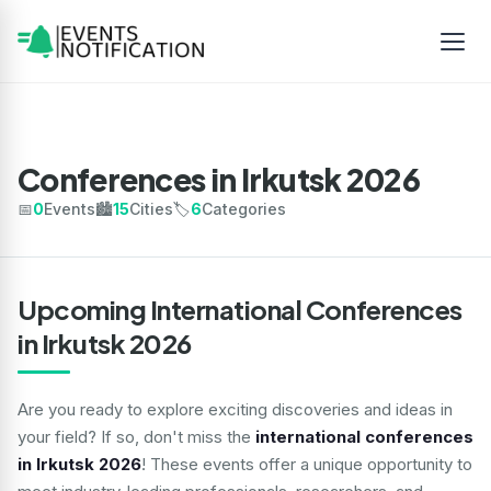
Conferences in Irkutsk 2026
📅
0
Events
🏙️
15
Cities
🏷️
6
Categories
Upcoming International Conferences
in Irkutsk 2026
Are you ready to explore exciting discoveries and ideas in
your field? If so, don't miss the
international conferences
in Irkutsk 2026
! These events offer a unique opportunity to