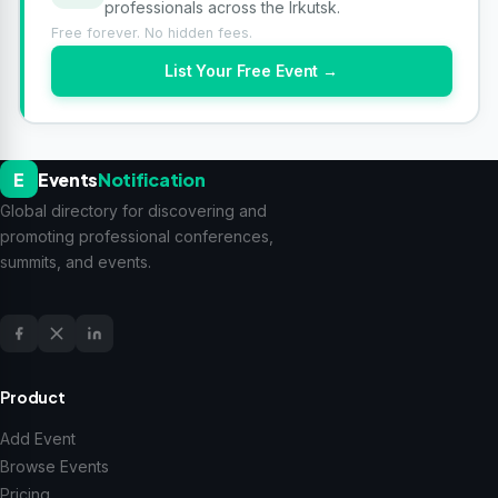
professionals across the Irkutsk.
Free forever. No hidden fees.
List Your Free Event →
E
Events
Notification
Global directory for discovering and
promoting professional conferences,
summits, and events.
Product
Add Event
Browse Events
Pricing