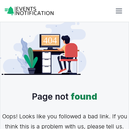
Page not
found
Oops! Looks like you followed a bad link. If you
think this is a problem with us, please tell us.