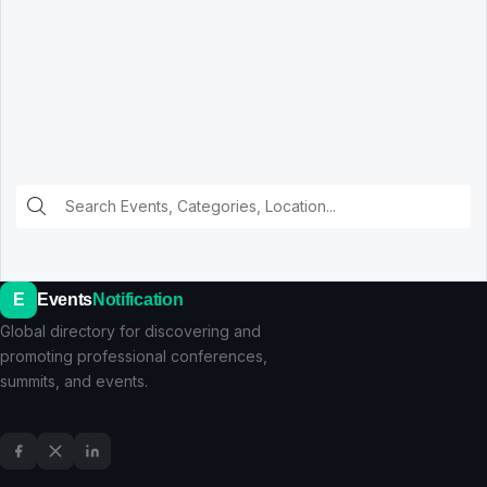
E
Events
Notification
Global directory for discovering and
promoting professional conferences,
summits, and events.