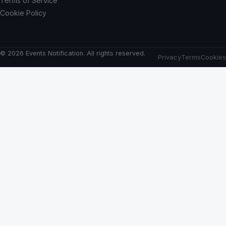
Terms of Service
Cookie Policy
© 2026 Events Notification. All rights reserved.
Privacy
Terms
Cookies