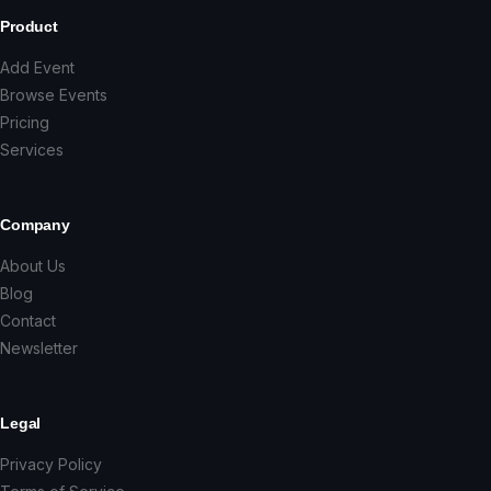
Product
Add Event
Browse Events
Pricing
Services
Company
About Us
Blog
Contact
Newsletter
Legal
Privacy Policy