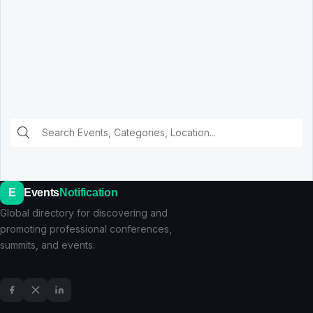
E
Events
Notification
Global directory for discovering and
promoting professional conferences,
summits, and events.