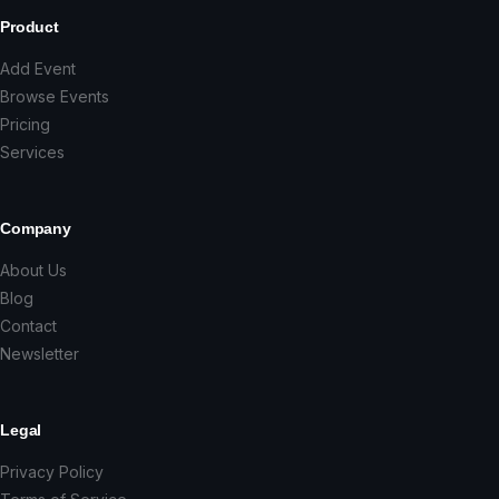
Product
Add Event
Browse Events
Pricing
Services
Company
About Us
Blog
Contact
Newsletter
Legal
Privacy Policy