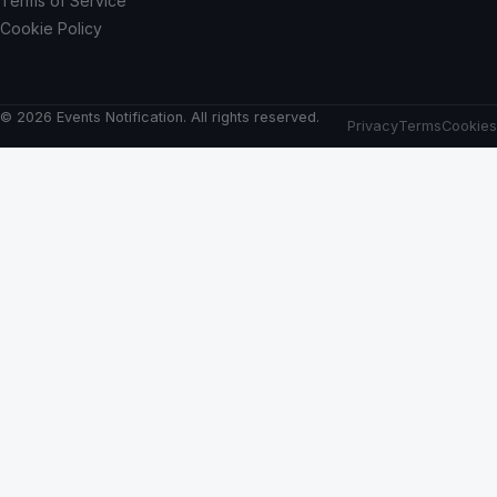
Terms of Service
Cookie Policy
© 2026 Events Notification. All rights reserved.
Privacy
Terms
Cookies