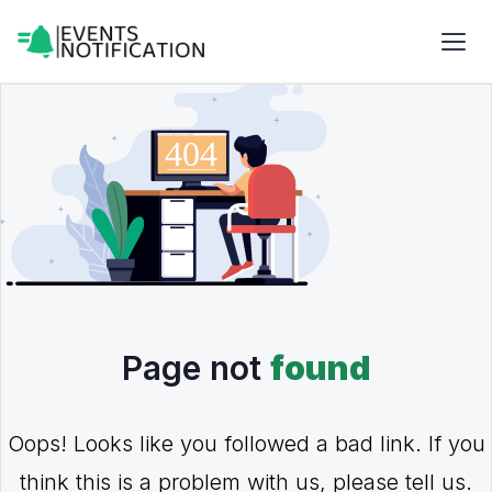
Page not
found
Oops! Looks like you followed a bad link. If you
think this is a problem with us, please tell us.