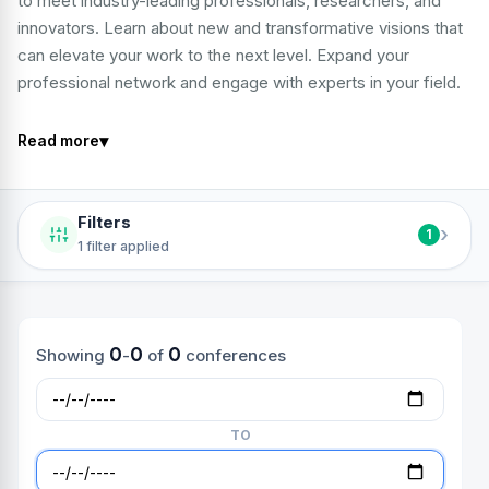
to meet industry-leading professionals, researchers, and
innovators. Learn about new and transformative visions that
can elevate your work to the next level. Expand your
professional network and engage with experts in your field.
▾
Read more
Filters
›
1
1 filter applied
0
0
0
Showing
-
of
conferences
TO