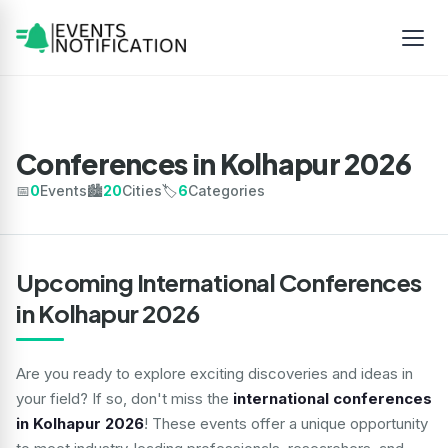
Conferences in Kolhapur 2026
📅
0
Events
🏙️
20
Cities
🏷️
6
Categories
Upcoming International Conferences
in Kolhapur 2026
Are you ready to explore exciting discoveries and ideas in
your field? If so, don't miss the
international conferences
in Kolhapur 2026
! These events offer a unique opportunity