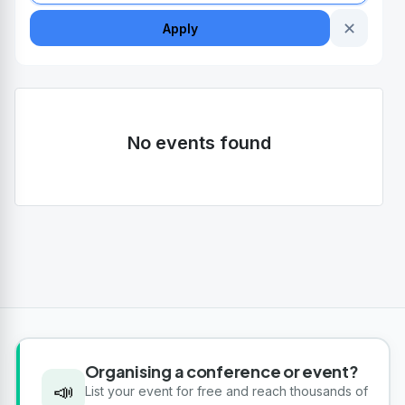
✕
Apply
No events found
Organising a conference or event?
📣
List your event for free and reach thousands of