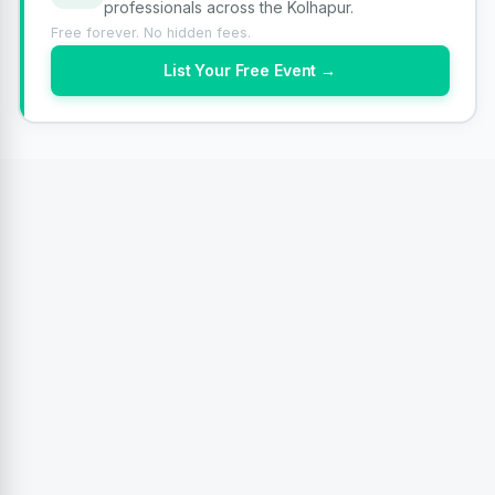
professionals across the Kolhapur.
Free forever. No hidden fees.
List Your Free Event →