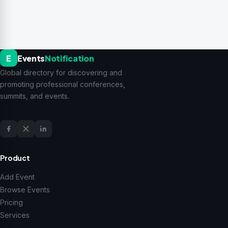
E
Events
Notification
Global directory for discovering and
promoting professional conferences,
summits, and events.
Product
Add Event
Browse Events
Pricing
Services