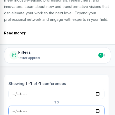
meet industry-leading professionals, researchers, and
innovators. Learn about new and transformative visions that
can elevate your work to the next level. Expand your
professional network and engage with experts in your field.
▾
Read more
Filters
›
1
1 filter applied
1
4
4
Showing
-
of
conferences
TO