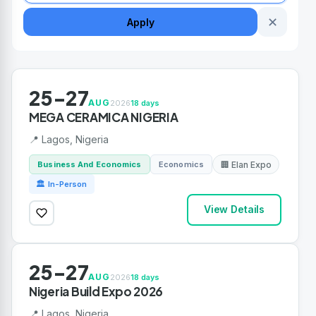
✕
Apply
25-27
AUG
2026
18 days
MEGA CERAMICA NIGERIA
📍 Lagos, Nigeria
Business And Economics
Economics
🏢 Elan Expo
🏛 In-Person
View Details
25-27
AUG
2026
18 days
Nigeria Build Expo 2026
📍 Lagos, Nigeria