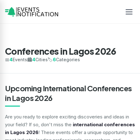
Conferences in Lagos 2026
📅
4
Events
🏙️
4
Cities
🏷️
6
Categories
Upcoming International Conferences
in Lagos 2026
Are you ready to explore exciting discoveries and ideas in
your field? If so, don't miss the
international conferences
in Lagos 2026
! These events offer a unique opportunity to