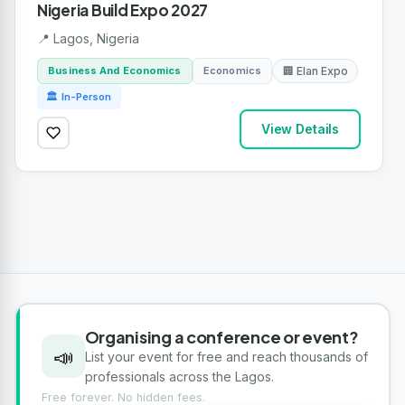
Nigeria Build Expo 2027
📍 Lagos, Nigeria
Business And Economics
Economics
🏢 Elan Expo
🏛 In-Person
View Details
Organising a conference or event?
📣
List your event for free and reach thousands of
professionals across the Lagos.
Free forever. No hidden fees.