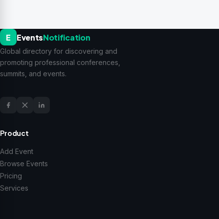
E
Events
Notification
Global directory for discovering and
promoting professional conferences,
summits, and events.
Product
Add Event
Browse Events
Pricing
Services