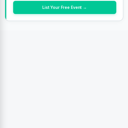
List Your Free Event →