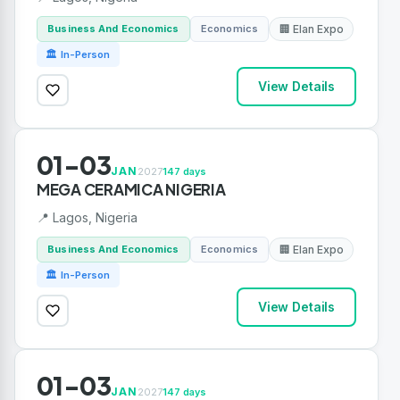
Business And Economics
Economics
🏢 Elan Expo
🏛 In-Person
View Details
01-03
JAN
2027
147 days
MEGA CERAMICA NIGERIA
📍 Lagos, Nigeria
Business And Economics
Economics
🏢 Elan Expo
🏛 In-Person
View Details
01-03
JAN
2027
147 days