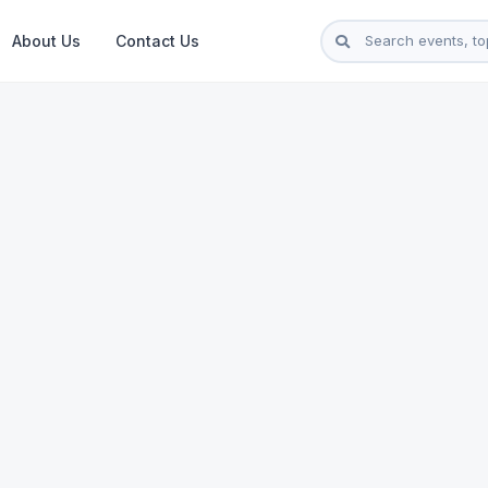
About Us
Contact Us