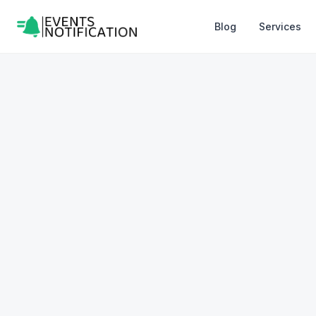
Blog
Services