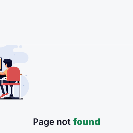
Page not
found