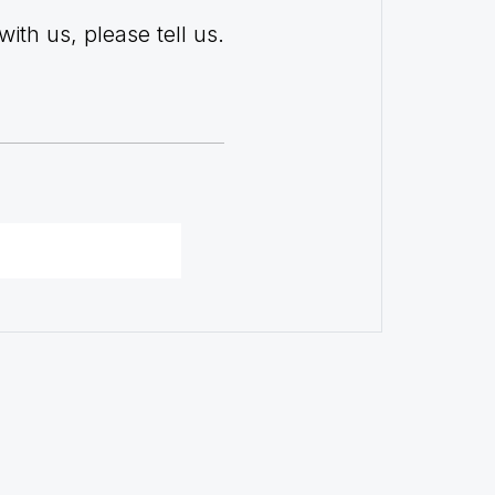
with us, please tell us.