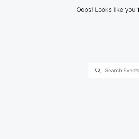
Oops! Looks like you fo