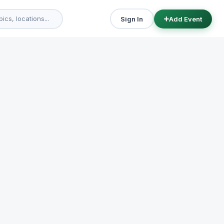
Sign In
Add Event