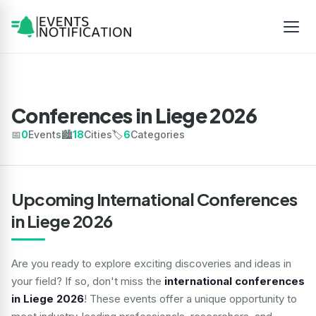
Conferences in Liege 2026
📅
0
Events
🏙️
18
Cities
🏷️
6
Categories
Upcoming International Conferences
in Liege 2026
Are you ready to explore exciting discoveries and ideas in
your field? If so, don't miss the
international conferences
in Liege 2026
! These events offer a unique opportunity to