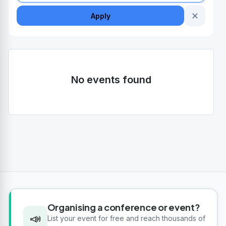
✕
Apply
No events found
Organising a conference or event?
📣
List your event for free and reach thousands of