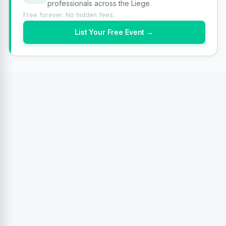
professionals across the Liege.
Free forever. No hidden fees.
List Your Free Event →