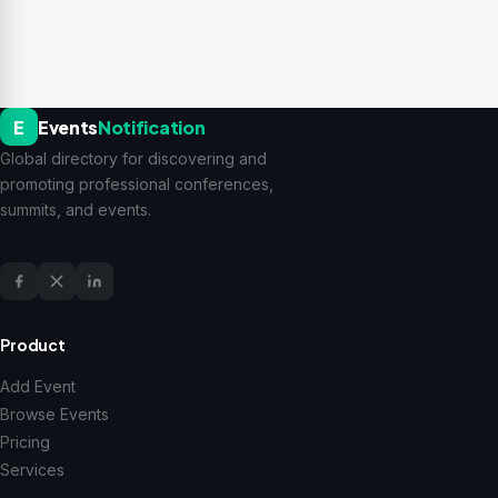
E
Events
Notification
Global directory for discovering and
promoting professional conferences,
summits, and events.
Product
Add Event
Browse Events
Pricing
Services