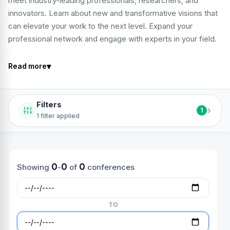
meet industry-leading professionals, researchers, and
innovators. Learn about new and transformative visions that
can elevate your work to the next level. Expand your
professional network and engage with experts in your field.
▾
Read more
Filters
›
1
1 filter applied
0
0
0
Showing
-
of
conferences
TO