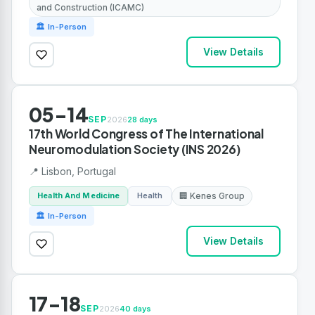
and Construction (ICAMC)
🏛 In-Person
View Details
05-14
SEP
2026
28 days
17th World Congress of The International
Neuromodulation Society (INS 2026)
📍 Lisbon, Portugal
Health And Medicine
Health
🏢 Kenes Group
🏛 In-Person
View Details
17-18
SEP
2026
40 days