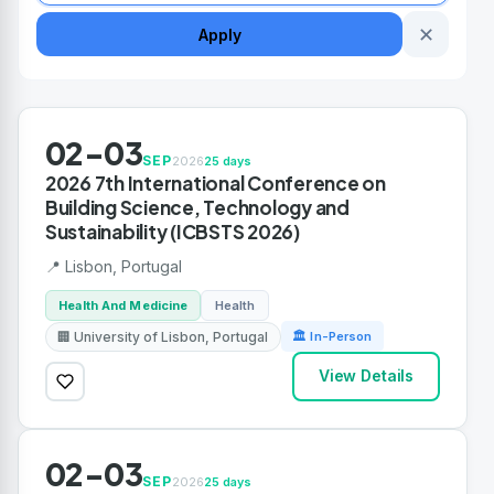
✕
Apply
02-03
SEP
2026
25 days
2026 7th International Conference on
Building Science, Technology and
Sustainability (ICBSTS 2026)
📍 Lisbon, Portugal
Health And Medicine
Health
🏢 University of Lisbon, Portugal
🏛 In-Person
View Details
02-03
SEP
2026
25 days