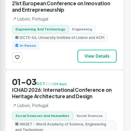
21st European Conference on Innovation
and Entrepreneurship
📍 Lisbon, Portugal
Engineering And Technology
Engineering
🏢 ISCTE-IUL University Institute of Lisbon and ACPI
🏛 In-Person
View Details
01-03
OCT
2026
54 days
ICHAD 2026: International Conference on
Heritage Architecture and Design
📍 Lisbon, Portugal
Social Sciences And Humanities
Social Sciences
🏢 WASET - World Academy of Science, Engineering
and Technology