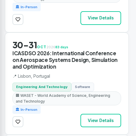
🏛 In-Person
View Details
30-31
OCT
2026
83 days
ICASDSO 2026: International Conference
on Aerospace Systems Design, Simulation
and Optimization
📍 Lisbon, Portugal
Engineering And Technology
Software
🏢 WASET - World Academy of Science, Engineering
and Technology
🏛 In-Person
View Details