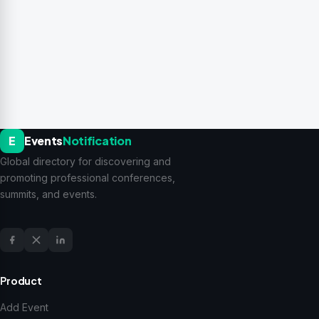
E
Events
Notification
Global directory for discovering and
promoting professional conferences,
summits, and events.
Product
Add Event