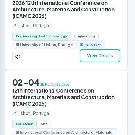
2026 12th International Conference on
Architecture, Materials and Construction
(ICAMC 2026)
📍 Lisbon, Portugal
Engineering And Technology
Engineering
🏢 University of Lisbon, Portugal
🏛 In-Person
View Details
02-04
SEP
2026
25 days
12th International Conference on
Architecture, Materials and Construction
(ICAMC 2026)
📍 Lisbon, Portugal
Education
Arts
🏢 International Conference on Architecture, Materials