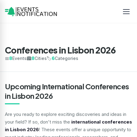
Conferences in Lisbon 2026
📅
8
Events
🏙️
8
Cities
🏷️
6
Categories
Upcoming International Conferences
in Lisbon 2026
Are you ready to explore exciting discoveries and ideas in
your field? If so, don't miss the
international conferences
in Lisbon 2026
! These events offer a unique opportunity to