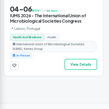
04-06
NOV
2026
88 days
IUMS 2026 - The International Union of
Microbiological Societies Congress
📍 Lisbon, Portugal
Health And Medicine
Health
🏢 International Union of Microbiological Societies
(IUMS), Kenes Group
🏛 In-Person
View Details