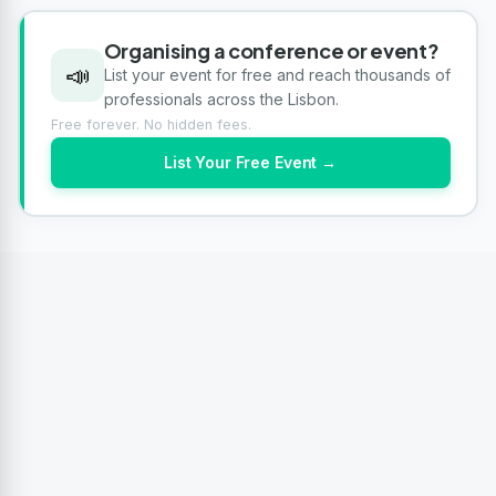
Organising a conference or event?
📣
List your event for free and reach thousands of
professionals across the Lisbon.
Free forever. No hidden fees.
List Your Free Event →