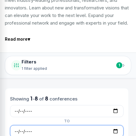
meet industry-leading professionals, researchers, and
innovators. Learn about new and transformative visions that
can elevate your work to the next level. Expand your
professional network and engage with experts in your field.
▾
Read more
Filters
›
1
1 filter applied
1
8
8
Showing
-
of
conferences
TO