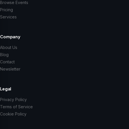
Browse Events
Pricing
Services
Company
About Us
Blog
Contact
Newsletter
Legal
Privacy Policy
Terms of Service
Cookie Policy