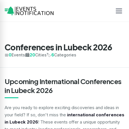
Conferences in Lubeck 2026
📅
0
Events
🏙️
20
Cities
🏷️
6
Categories
Upcoming International Conferences
in Lubeck 2026
Are you ready to explore exciting discoveries and ideas in
your field? If so, don't miss the
international conferences
in Lubeck 2026
! These events offer a unique opportunity