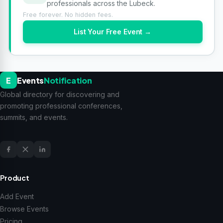
professionals across the Lubeck.
Free forever. No hidden fees.
List Your Free Event →
E
Events
Notification
Global directory for discovering and
promoting professional conferences,
summits, and events.
Product
Add Event
Browse Events
Pricing