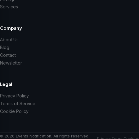
Services
Company
About Us
Blog
Contact
Newsletter
Legal
Privacy Policy
Terms of Service
Cookie Policy
© 2026 Events Notification. All rights reserved.
Privacy
Terms
Cookies