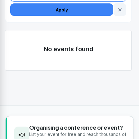
✕
Apply
No events found
Organising a conference or event?
📣
List your event for free and reach thousands of