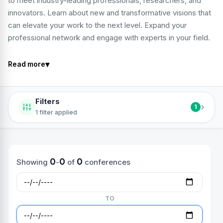
to meet industry-leading professionals, researchers, and
innovators. Learn about new and transformative visions that
can elevate your work to the next level. Expand your
professional network and engage with experts in your field.
▾
Read more
Filters
›
1
1 filter applied
0
0
0
Showing
-
of
conferences
TO