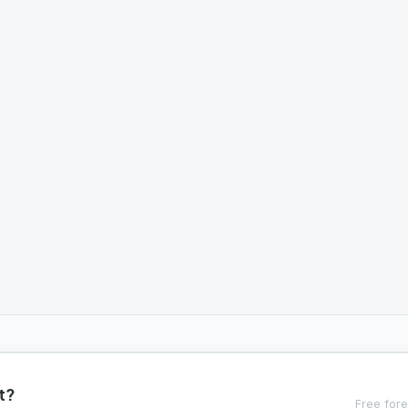
t?
Free fore