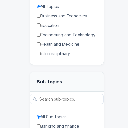
All Topics
Business and Economics
Education
Engineering and Technology
Health and Medicine
Interdisciplinary
Law
Mathematics and Statistics
Sub-topics
Physical and Life Sciences
Regional Studies
🔍
Social Sciences and
Humanities
All Sub-topics
Banking and finance