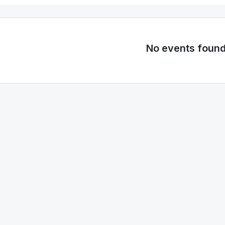
No events foun