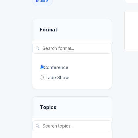
Malé
×
Format
🔍
Conference
Trade Show
Topics
🔍