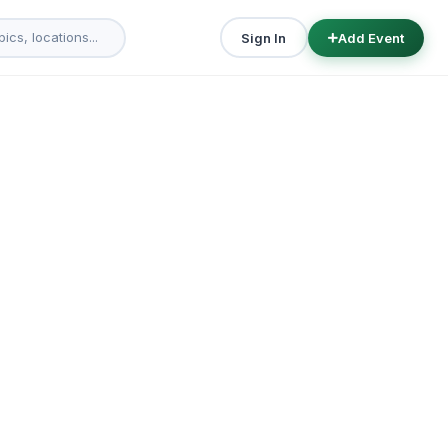
Sign In
Add Event