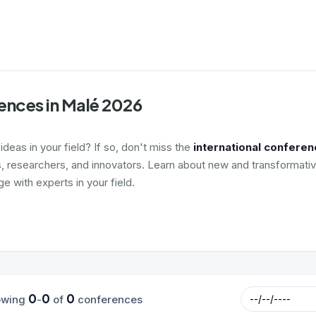
ences in Malé 2026
deas in your field? If so, don't miss the
international conferen
s, researchers, and innovators. Learn about new and transformativ
 with experts in your field.
0
0
0
owing
-
of
conferences