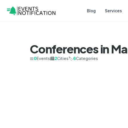
Blog
Services
Conferences in Ma
📅
0
Events
🏙️
2
Cities
🏷️
6
Categories