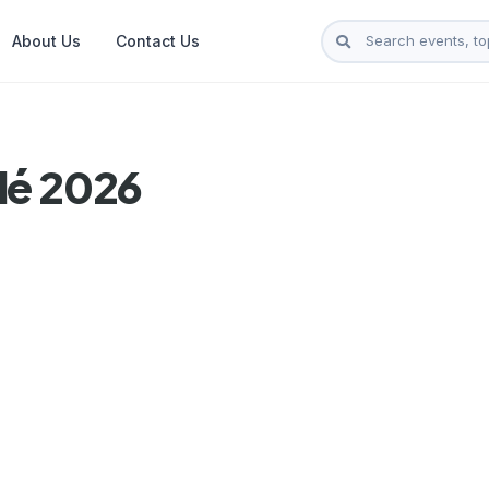
About Us
Contact Us
lé 2026