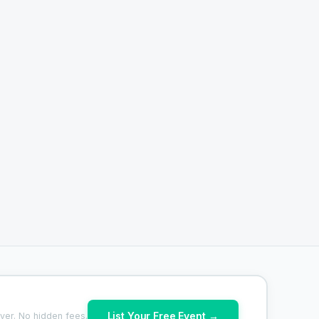
List Your Free Event →
ver. No hidden fees.