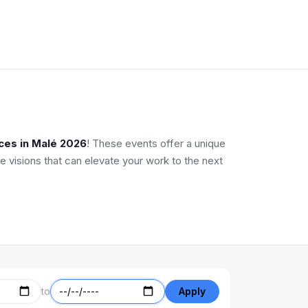
ces in Malé 2026
! These events offer a unique
e visions that can elevate your work to the next
to
Apply