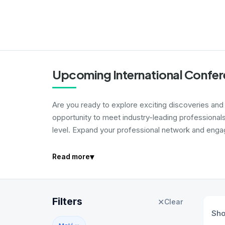
Upcoming International Confer
Are you ready to explore exciting discoveries and i
opportunity to meet industry-leading professional
level. Expand your professional network and engage
▾
Read more
Filters
✕
Clear
Sh