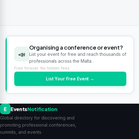
Organising a conference or event?
📣
List your event for free and reach thousands of
professionals across the Malta .
Free forever. No hidden fees.
List Your Free Event →
E
Events
Notification
Global directory for discovering and
promoting professional conferences,
summits, and events.