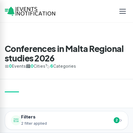
Conferences in Malta Regional
studies 2026
📅
0
Events
🏙️
0
Cities
🏷️
6
Categories
Filters
›
2
2 filter applied