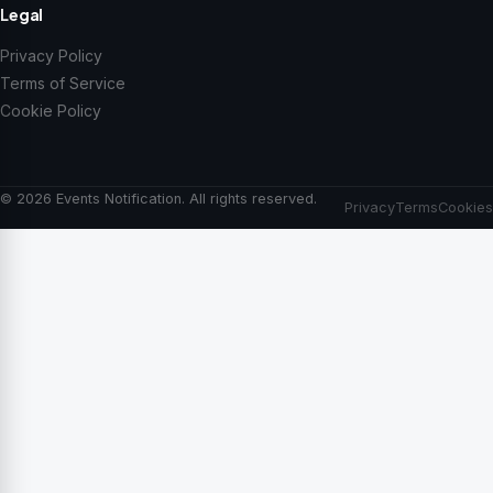
Legal
Privacy Policy
Terms of Service
Cookie Policy
© 2026 Events Notification. All rights reserved.
Privacy
Terms
Cookies