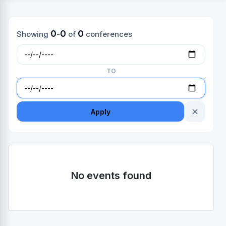
0
0
0
Showing
-
of
conferences
TO
✕
Apply
No events found