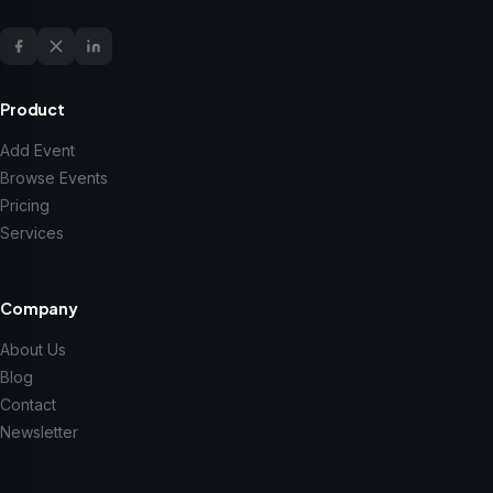
Product
Add Event
Browse Events
Pricing
Services
Company
About Us
Blog
Contact
Newsletter