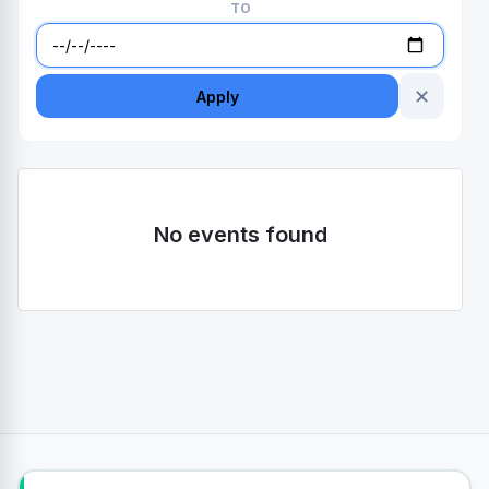
TO
✕
Apply
No events found