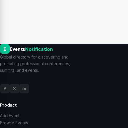
E
Events
Notification
Global directory for discovering and
promoting professional conferences,
summits, and events.
Product
Add Event
Browse Events