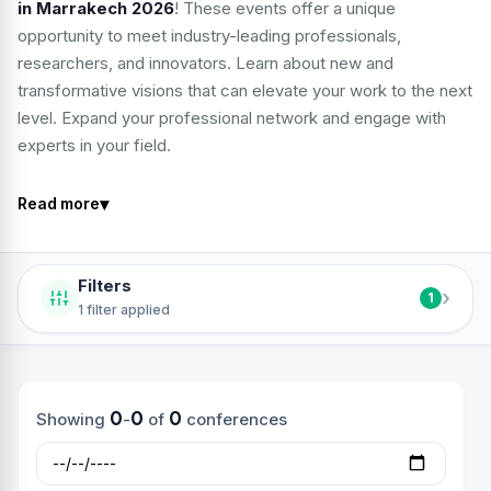
in Marrakech 2026
! These events offer a unique
opportunity to meet industry-leading professionals,
researchers, and innovators. Learn about new and
transformative visions that can elevate your work to the next
level. Expand your professional network and engage with
experts in your field.
▾
Read more
Filters
›
1
1 filter applied
0
0
0
Showing
-
of
conferences