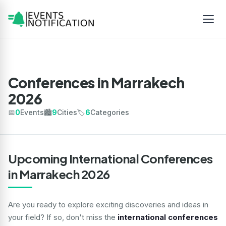
Conferences in Marrakech
2026
📅
0
Events
🏙️
9
Cities
🏷️
6
Categories
Upcoming International Conferences
in Marrakech 2026
Are you ready to explore exciting discoveries and ideas in
your field? If so, don't miss the
international conferences