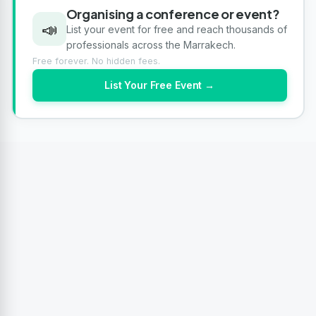
Organising a conference or event?
📣
List your event for free and reach thousands of
professionals across the Marrakech.
Free forever. No hidden fees.
List Your Free Event →