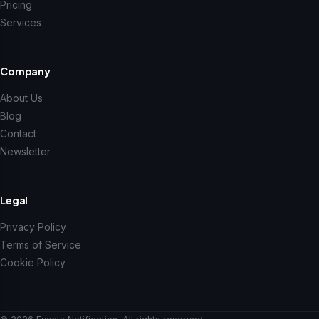
Pricing
Services
Company
About Us
Blog
Contact
Newsletter
Legal
Privacy Policy
Terms of Service
Cookie Policy