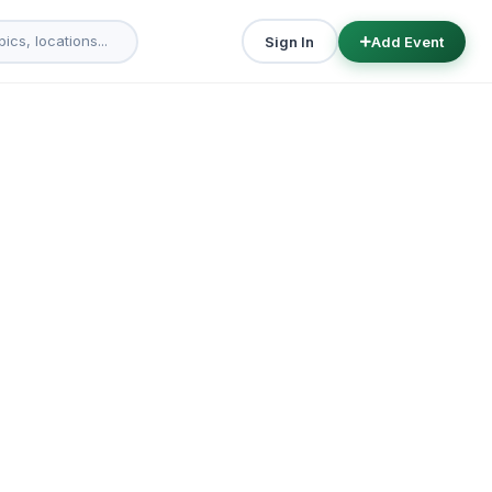
Sign In
Add Event