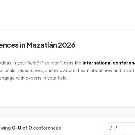
ences in Mazatlán 2026
deas in your field? If so, don't miss the
international conferen
ssionals, researchers, and innovators. Learn about new and transf
ngage with experts in your field.
0
0
0
owing
-
of
conferences