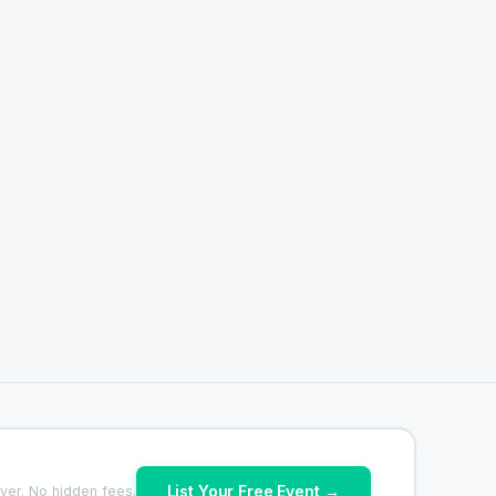
List Your Free Event →
ver. No hidden fees.