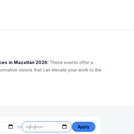
ces in Mazatlán 2026
! These events offer a
ormative visions that can elevate your work to the
to
Apply