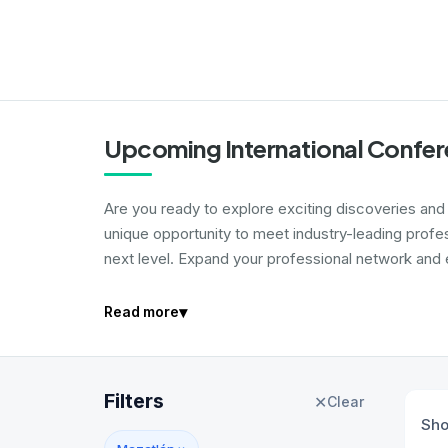
Upcoming International Confer
Are you ready to explore exciting discoveries and i
unique opportunity to meet industry-leading profe
next level. Expand your professional network and e
▾
Read more
Filters
✕
Clear
Sh