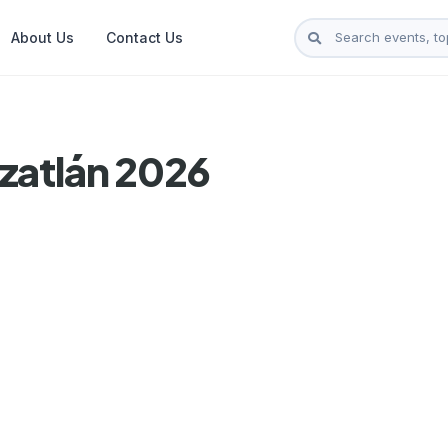
About Us
Contact Us
zatlán 2026