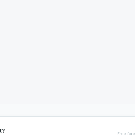
t?
Free fore