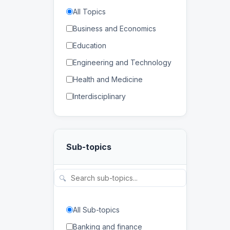
All Topics
Business and Economics
Education
Engineering and Technology
Health and Medicine
Interdisciplinary
Law
Mathematics and Statistics
Sub-topics
Physical and Life Sciences
Regional Studies
🔍
Social Sciences and
Humanities
All Sub-topics
Banking and finance