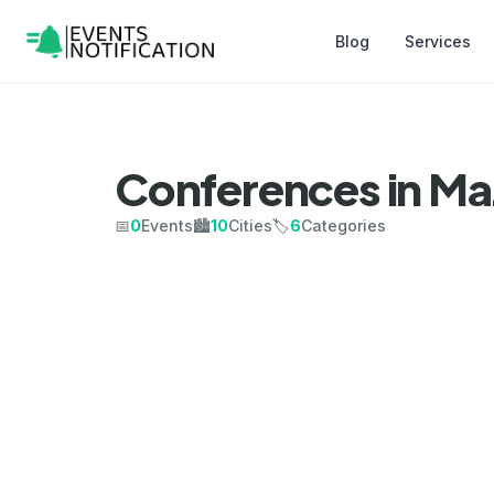
Blog
Services
Conferences in Ma
📅
0
Events
🏙️
10
Cities
🏷️
6
Categories