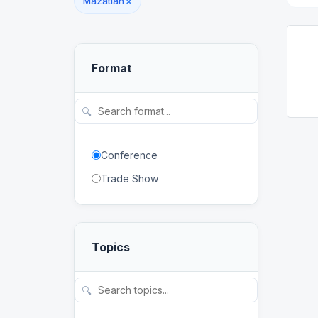
Mazatlán
×
Format
🔍
Conference
Trade Show
Topics
🔍