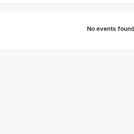
No events foun