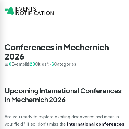
Conferences in Mechernich
2026
📅
0
Events
🏙️
20
Cities
🏷️
6
Categories
Upcoming International Conferences
in Mechernich 2026
Are you ready to explore exciting discoveries and ideas in
your field? If so, don't miss the
international conferences