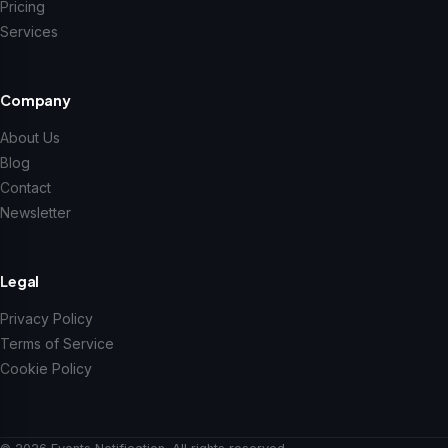
Pricing
Services
Company
About Us
Blog
Contact
Newsletter
Legal
Privacy Policy
Terms of Service
Cookie Policy