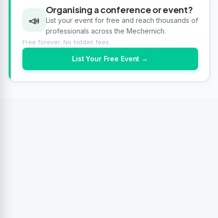
Organising a conference or event?
📣
List your event for free and reach thousands of
professionals across the Mechernich.
Free forever. No hidden fees.
List Your Free Event →