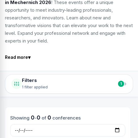
in Mechernich 2026
! These events offer a unique
opportunity to meet industry-leading professionals,
researchers, and innovators. Learn about new and
transformative visions that can elevate your work to the next
level. Expand your professional network and engage with
experts in your field.
▾
Read more
Filters
›
1
1 filter applied
0
0
0
Showing
-
of
conferences