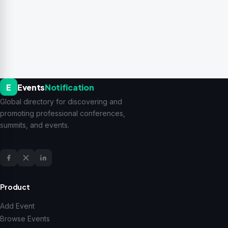
E
Events
Notification
Global directory for discovering and
promoting professional conferences,
summits, and events.
Product
Add Event
Browse Events