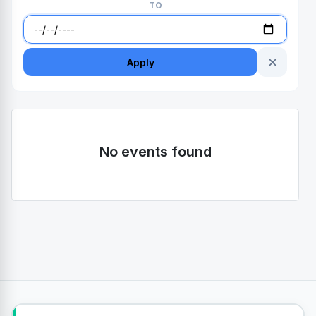
TO
✕
Apply
No events found