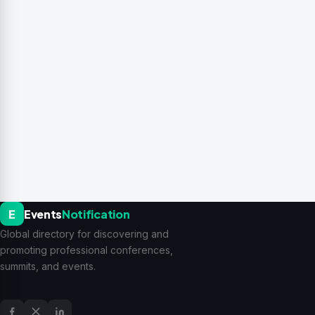
E
Events
Notification
Global directory for discovering and
promoting professional conferences,
summits, and events.