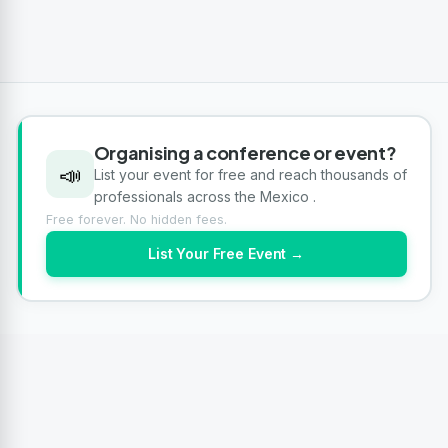
Organising a conference or event?
📣
List your event for free and reach thousands of
professionals across the Mexico .
Free forever. No hidden fees.
List Your Free Event →