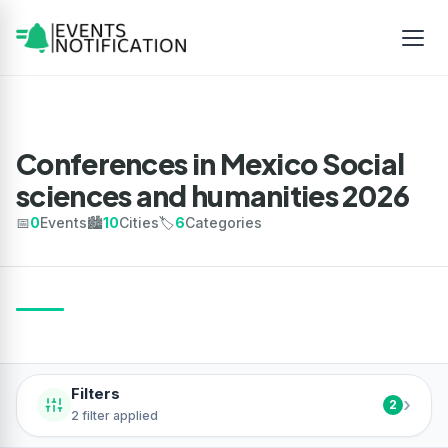
Conferences in Mexico Social
sciences and humanities 2026
📅
0
Events
🏙️
10
Cities
🏷️
6
Categories
Filters
›
2
2 filter applied