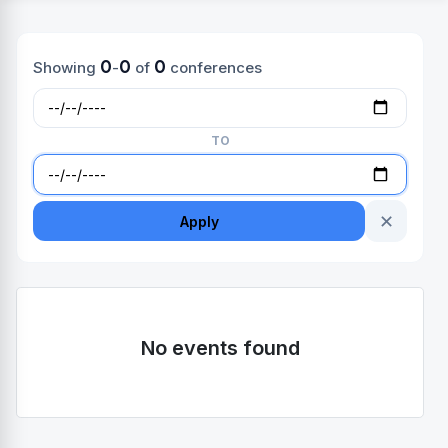
0
0
0
Showing
-
of
conferences
TO
✕
Apply
No events found