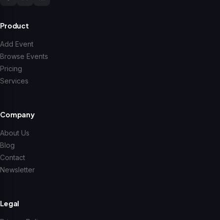
Product
Add Event
Browse Events
Pricing
Services
Company
About Us
Blog
Contact
Newsletter
Legal